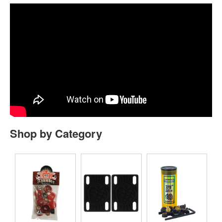
Shop by Category