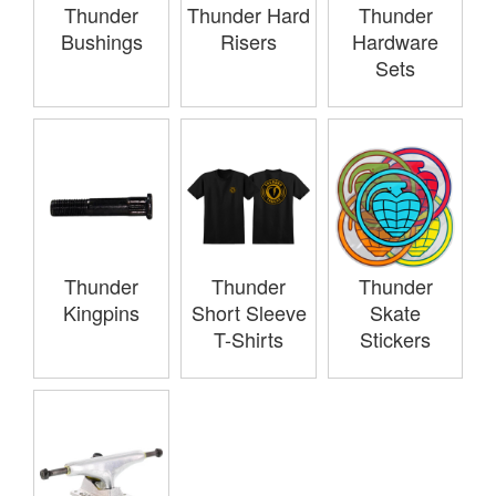
Thunder
Thunder Hard
Thunder
Bushings
Risers
Hardware
Sets
Thunder
Thunder
Thunder
Kingpins
Short Sleeve
Skate
T-Shirts
Stickers