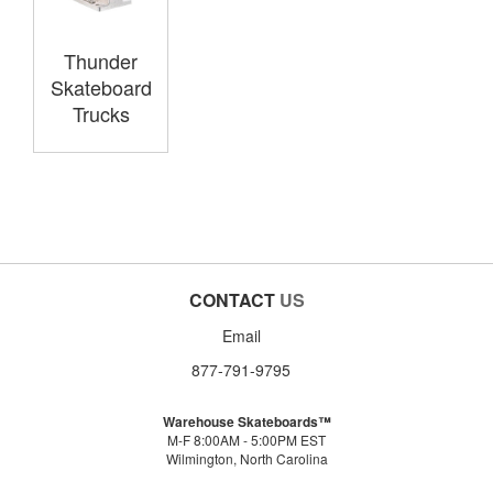
Thunder
Skateboard
Trucks
CONTACT
US
Email
877-791-9795
Warehouse Skateboards™
M-F 8:00AM - 5:00PM EST
Wilmington, North Carolina