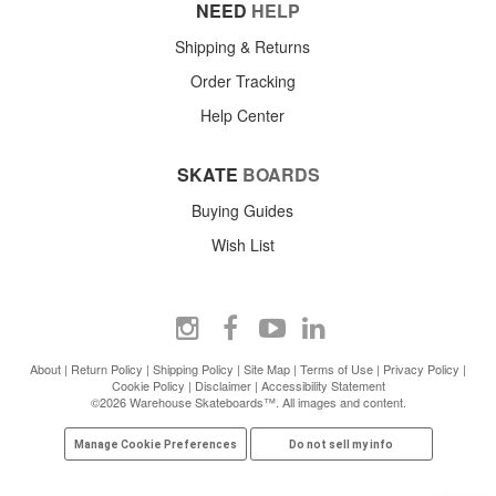
NEED
HELP
Shipping & Returns
Order Tracking
Help Center
SKATE
BOARDS
Buying Guides
Wish List
About
|
Return Policy
|
Shipping Policy
|
Site Map
|
Terms of Use
|
Privacy Policy
|
Cookie Policy
|
Disclaimer
|
Accessibility Statement
©2026 Warehouse Skateboards™. All images and content.
Manage Cookie Preferences
Do not sell my info