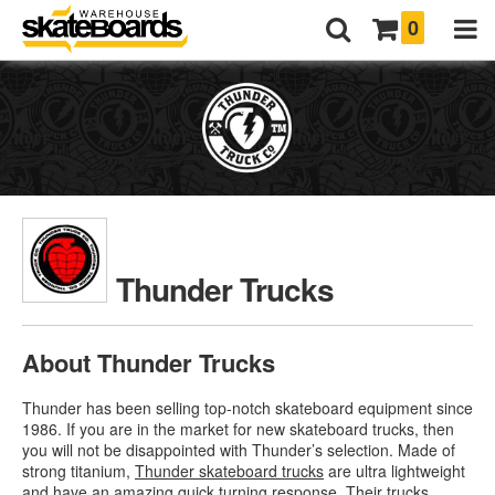
0
Thunder Trucks
About Thunder Trucks
Thunder has been selling top-notch skateboard equipment since
1986. If you are in the market for new skateboard trucks, then
you will not be disappointed with Thunder’s selection. Made of
strong titanium,
Thunder skateboard trucks
are ultra lightweight
and have an amazing quick turning response. Their trucks