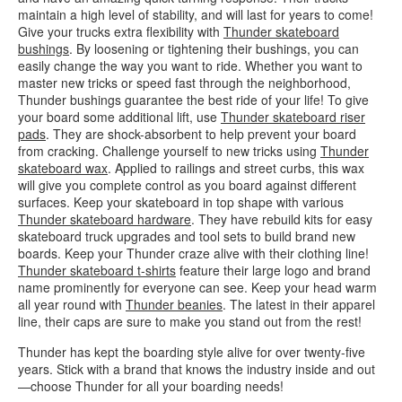
maintain a high level of stability, and will last for years to come!
Give your trucks extra flexibility with
Thunder skateboard
bushings
. By loosening or tightening their bushings, you can
easily change the way you want to ride. Whether you want to
master new tricks or speed fast through the neighborhood,
Thunder bushings guarantee the best ride of your life! To give
your board some additional lift, use
Thunder skateboard riser
pads
. They are shock-absorbent to help prevent your board
from cracking. Challenge yourself to new tricks using
Thunder
skateboard wax
. Applied to railings and street curbs, this wax
will give you complete control as you board against different
surfaces. Keep your skateboard in top shape with various
Thunder skateboard hardware
. They have rebuild kits for easy
skateboard truck upgrades and tool sets to build brand new
boards. Keep your Thunder craze alive with their clothing line!
Thunder skateboard t-shirts
feature their large logo and brand
name prominently for everyone can see. Keep your head warm
all year round with
Thunder beanies
. The latest in their apparel
line, their caps are sure to make you stand out from the rest!
Thunder has kept the boarding style alive for over twenty-five
years. Stick with a brand that knows the industry inside and out
—choose Thunder for all your boarding needs!