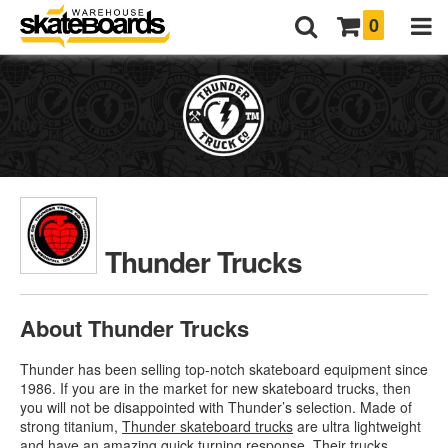
0
Thunder Trucks
About Thunder Trucks
Thunder has been selling top-notch skateboard equipment since
1986. If you are in the market for new skateboard trucks, then
you will not be disappointed with Thunder’s selection. Made of
strong titanium,
Thunder skateboard trucks
are ultra lightweight
and have an amazing quick turning response. Their trucks