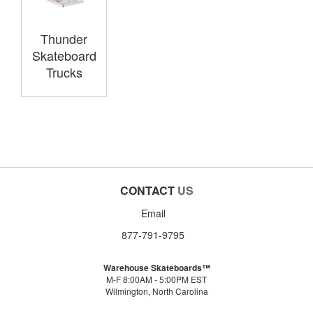
Thunder
Skateboard
Trucks
CONTACT
US
Email
877-791-9795
Warehouse Skateboards™
M-F 8:00AM - 5:00PM EST
Wilmington, North Carolina