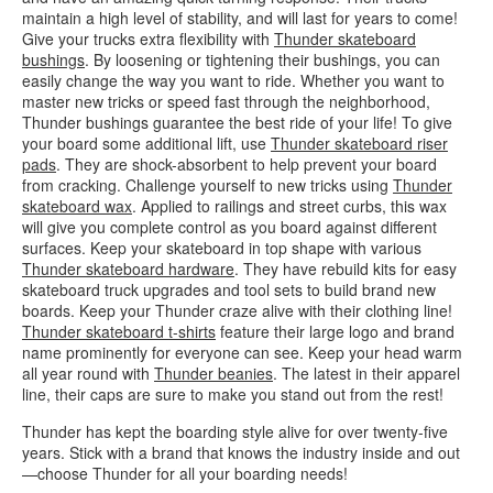
maintain a high level of stability, and will last for years to come!
Give your trucks extra flexibility with
Thunder skateboard
bushings
. By loosening or tightening their bushings, you can
easily change the way you want to ride. Whether you want to
master new tricks or speed fast through the neighborhood,
Thunder bushings guarantee the best ride of your life! To give
your board some additional lift, use
Thunder skateboard riser
pads
. They are shock-absorbent to help prevent your board
from cracking. Challenge yourself to new tricks using
Thunder
skateboard wax
. Applied to railings and street curbs, this wax
will give you complete control as you board against different
surfaces. Keep your skateboard in top shape with various
Thunder skateboard hardware
. They have rebuild kits for easy
skateboard truck upgrades and tool sets to build brand new
boards. Keep your Thunder craze alive with their clothing line!
Thunder skateboard t-shirts
feature their large logo and brand
name prominently for everyone can see. Keep your head warm
all year round with
Thunder beanies
. The latest in their apparel
line, their caps are sure to make you stand out from the rest!
Thunder has kept the boarding style alive for over twenty-five
years. Stick with a brand that knows the industry inside and out
—choose Thunder for all your boarding needs!