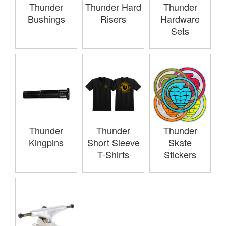
Thunder
Thunder Hard
Thunder
Bushings
Risers
Hardware
Sets
Thunder
Thunder
Thunder
Kingpins
Short Sleeve
Skate
T-Shirts
Stickers