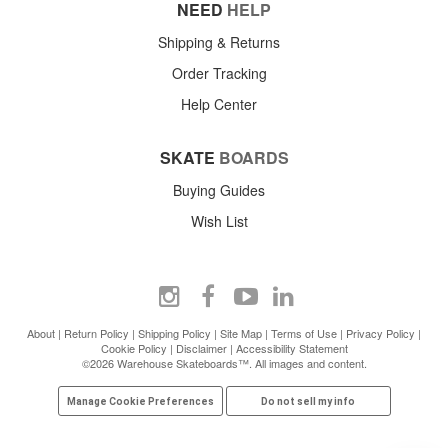
NEED
HELP
Shipping & Returns
Order Tracking
Help Center
SKATE
BOARDS
Buying Guides
Wish List
About
|
Return Policy
|
Shipping Policy
|
Site Map
|
Terms of Use
|
Privacy Policy
|
Cookie Policy
|
Disclaimer
|
Accessibility Statement
©2026 Warehouse Skateboards™. All images and content.
Manage Cookie Preferences
Do not sell my info