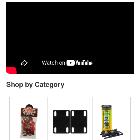
Shop by Category