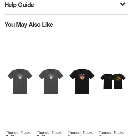
Help Guide
You May Also Like
Thunder Trucks
Thunder Trucks
Thunder Trucks
Thunder Trucks