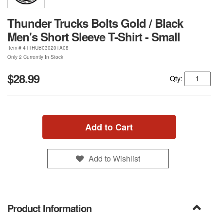
Thunder Trucks Bolts Gold / Black
Men's Short Sleeve T-Shirt - Small
Item #
4TTHUB030201A08
Only 2 Currently In Stock
$28.99
Qty:
Add to Cart
Add to Wishlist
Product Information