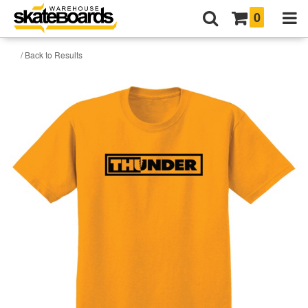
0
/ Back to Results