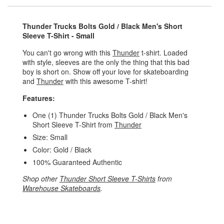
Thunder Trucks Bolts Gold / Black Men's Short
Sleeve T-Shirt - Small
You can't go wrong with this
Thunder
t-shirt. Loaded
with style, sleeves are the only the thing that this bad
boy is short on. Show off your love for skateboarding
and
Thunder
with this awesome T-shirt!
Features:
One (1) Thunder Trucks Bolts Gold / Black Men's
Short Sleeve T-Shirt from
Thunder
Size: Small
Color: Gold / Black
100% Guaranteed Authentic
Shop other
Thunder Short Sleeve T-Shirts
from
Warehouse Skateboards
.