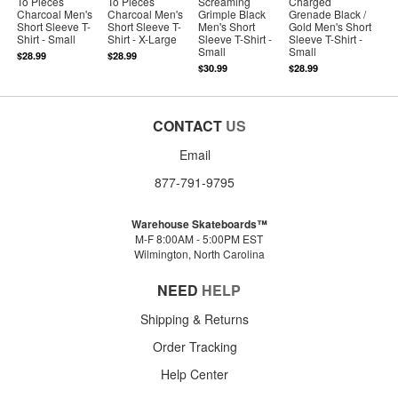
To Pieces
To Pieces
Screaming
Charged
Charcoal Men's
Charcoal Men's
Grimple Black
Grenade Black /
Short Sleeve T-
Short Sleeve T-
Men's Short
Gold Men's Short
Shirt - Small
Shirt - X-Large
Sleeve T-Shirt -
Sleeve T-Shirt -
Small
Small
$28.99
$28.99
$30.99
$28.99
CONTACT
US
Email
877-791-9795
Warehouse Skateboards™
M-F 8:00AM - 5:00PM EST
Wilmington, North Carolina
NEED
HELP
Shipping & Returns
Order Tracking
Help Center