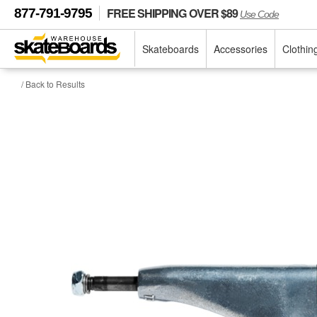
FREE SHIPPING OVER $89
877-791-9795
Use Code
Skateboards
Accessories
Clothin
/ Back to Results