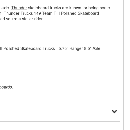
 axle.
Thunder
skateboard trucks are known for being some
own. Thunder Trucks 149 Team T-II Polished Skateboard
d you're a stellar rider.
II Polished Skateboard Trucks - 5.75" Hanger 8.5" Axle
boards
.