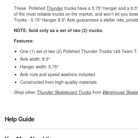
These Polished
Thunder
trucks have a 5.75" hanger and a 8.5"
of the most reliable trucks on the market, and won't let you d
Trucks - 5.75" Hanger 8.5" Axle guarantees a stellar ride, provide
NOTE: Sold only as a set of two (2) trucks.
Features:
One (1) set of two (2) Polished Thunder Trucks 149 Team T-
Axle width: 8.5"
Hanger width: 5.75"
Axle nuts and speed washers included
Constructed from high-quality materials
Shop other
Thunder Skateboard Trucks
from
Warehouse Skate
Help Guide