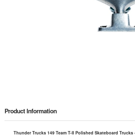
Product Information
Thunder Trucks 149 Team T-II Polished Skateboard Trucks - 