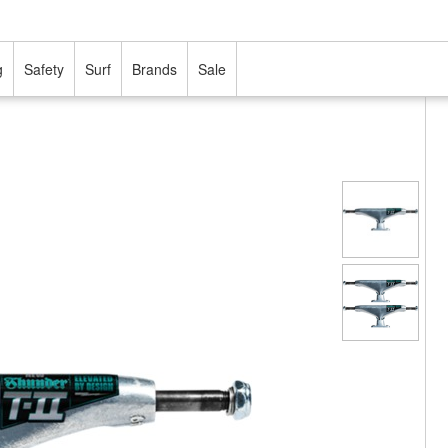
g
Safety
Surf
Brands
Sale