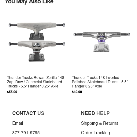
You May Also Like
Thunder Trucks Rowan Zorilla 148
Thunder Trucks 148 Inverted
Zapt Raw / Gunmetal Skateboard
Polished Skateboard Trucks - 5.5"
Trucks - 5.5" Hanger 8.25" Axle
Hanger 8.25" Axle
$55.99
$49.99
CONTACT
US
NEED
HELP
Email
Shipping & Returns
877-791-9795
Order Tracking