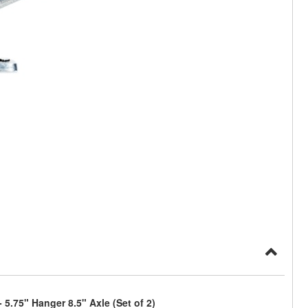
5.75" Hanger 8.5" Axle (Set of 2)