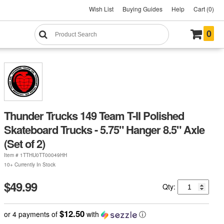
Wish List
Buying Guides
Help
Cart (0)
0
Thunder Trucks 149 Team T-II Polished
Skateboard Trucks - 5.75" Hanger 8.5" Axle
(Set of 2)
Item #
1TTHU0TT00049HH
10+ Currently In Stock
$49.99
Qty:
$12.50
or 4 payments of
with
ⓘ