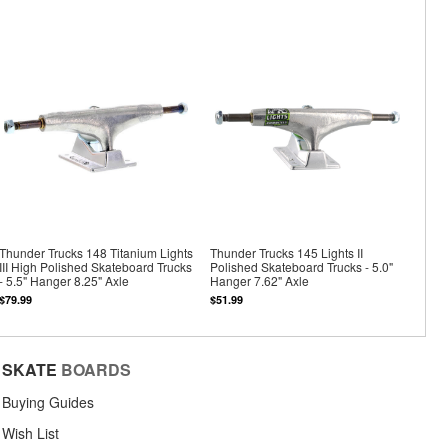
Thunder Trucks 148 Titanium Lights
Thunder Trucks 145 Lights II
III High Polished Skateboard Trucks
Polished Skateboard Trucks - 5.0"
- 5.5" Hanger 8.25" Axle
Hanger 7.62" Axle
$79.99
$51.99
SKATE
BOARDS
Buying Guides
Wish List