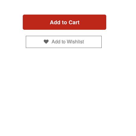
Add to Cart
Add to Wishlist