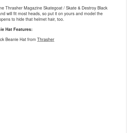
wesome Thrasher Magazine Skategoat / Skate & Destroy Black
, and will fit most heads, so put it on yours and model the
ppens to hide that helmet hair, too.
ie Hat Features:
ack Beanie Hat from
Thrasher