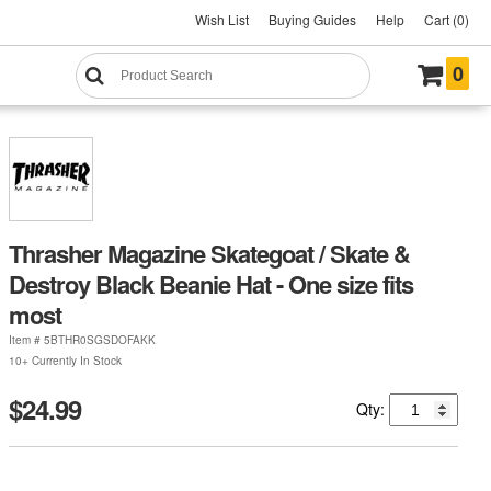
Wish List
Buying Guides
Help
Cart (0)
0
Thrasher Magazine Skategoat / Skate &
Destroy Black Beanie Hat - One size fits
most
Item #
5BTHR0SGSDOFAKK
10+ Currently In Stock
$24.99
Qty: