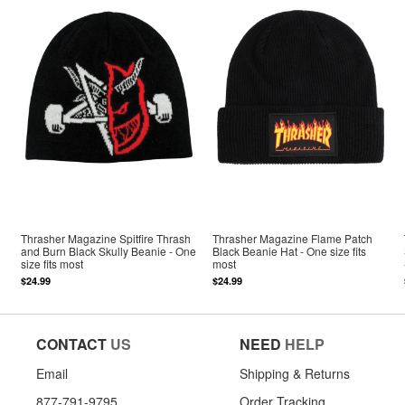
Thrasher Magazine Spitfire Thrash
Thrasher Magazine Flame Patch
and Burn Black Skully Beanie - One
Black Beanie Hat - One size fits
size fits most
most
$24.99
$24.99
CONTACT
US
NEED
HELP
Email
Shipping & Returns
877-791-9795
Order Tracking