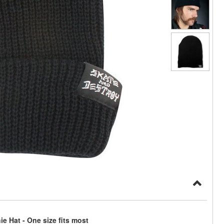
e Hat - One size fits most