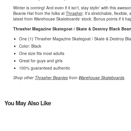
Winter is coming! And even if it isn't, stay stylin' with this a
Beanie Hat from the folks at
Thrasher
. It’s stretchable, flexible
latest from Warehouse Skateboards' stock. Bonus points if it ha
Thrasher Magazine Skategoat / Skate & Destroy Black Bean
One (1) Thrasher Magazine Skategoat / Skate & Destroy Bl
Color: Black
One size fits most adults
Great for guys and girls
100% guaranteed authentic
Shop other
Thrasher Beanies
from
Warehouse Skateboards
.
You May Also Like