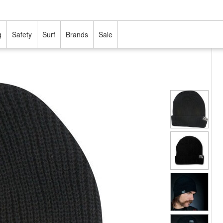
g
Safety
Surf
Brands
Sale