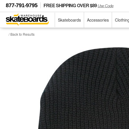
FREE SHIPPING OVER $89
877-791-9795
Use Code
Skateboards
Accessories
Clothin
/ Back to Results