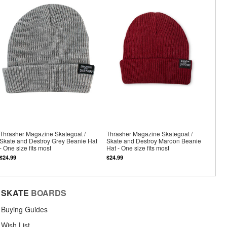
Thrasher Magazine Skategoat /
Thrasher Magazine Skategoat /
Skate and Destroy Grey Beanie Hat
Skate and Destroy Maroon Beanie
- One size fits most
Hat - One size fits most
$24.99
$24.99
SKATE
BOARDS
Buying Guides
Wish List