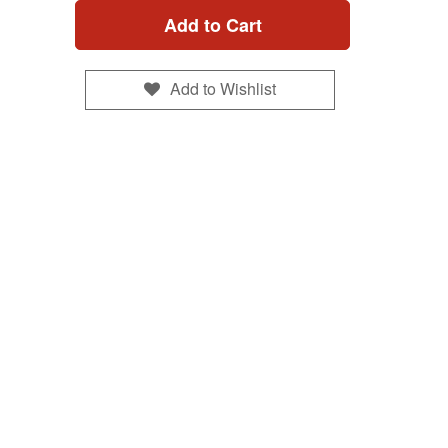
Add to Cart
Add to Wishlist