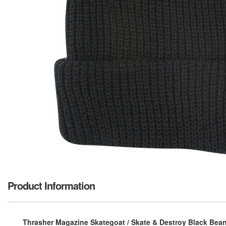
Product Information
Thrasher Magazine Skategoat / Skate & Destroy Black Beani