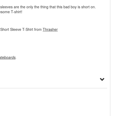
 sleeves are the only the thing that this bad boy is short on.
esome T-shirt!
Short Sleeve T-Shirt from
Thrasher
ateboards
.