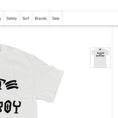
g
Safety
Surf
Brands
Sale