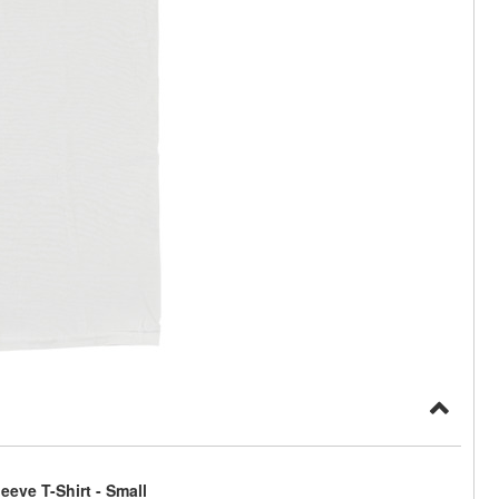
eve T-Shirt - Small