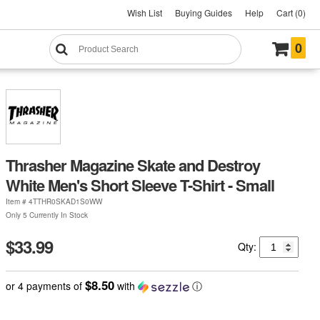
Wish List
Buying Guides
Help
Cart (0)
0
Thrasher Magazine Skate and Destroy
White Men's Short Sleeve T-Shirt - Small
Item #
4TTHR0SKAD1S0WW
Only 5 Currently In Stock
$33.99
Qty:
$8.50
or 4 payments of
with
ⓘ