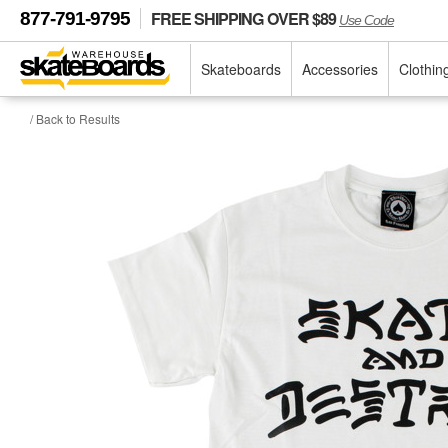
FREE SHIPPING OVER $89
877-791-9795
Use Code
Skateboards
Accessories
Clothin
/ Back to Results