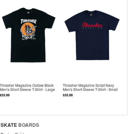
Thrasher Magazine Outlaw Black
Thrasher Magazine Script Navy
Men's Short Sleeve T-Shirt - Large
Men's Short Sleeve T-Shirt - Small
$33.99
$33.99
SKATE
BOARDS