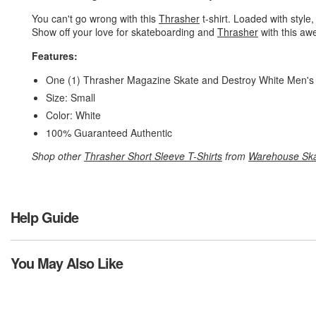
You can't go wrong with this
Thrasher
t-shirt. Loaded with style,
Show off your love for skateboarding and
Thrasher
with this aw
Features:
One (1) Thrasher Magazine Skate and Destroy White Men's 
Size: Small
Color: White
100% Guaranteed Authentic
Shop other
Thrasher Short Sleeve T-Shirts
from
Warehouse Sk
Help Guide
You May Also Like