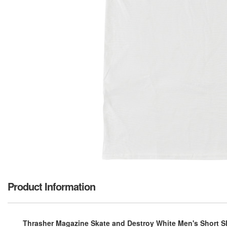
Product Information
Thrasher Magazine Skate and Destroy White Men's Short Sle