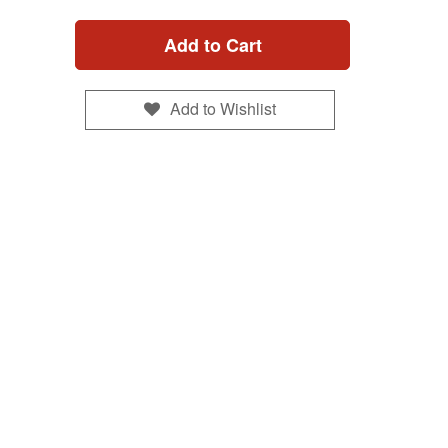
Add to Cart
Add to Wishlist