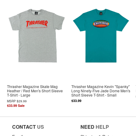
Thrasher Magazine Skate Mag
Thrasher Magazine Kevin "Spanky"
Heather / Red Men's Short Sleeve
Long Ninety-Five Jade Dome Men's
T-Shirt - Large
Short Sleeve T-Shirt - Small
$33.99
MSRP
$29.99
$33.99
Sale
CONTACT
US
NEED
HELP