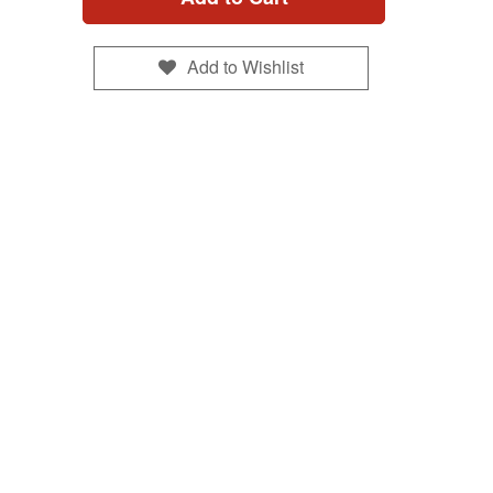
Add to Wishlist