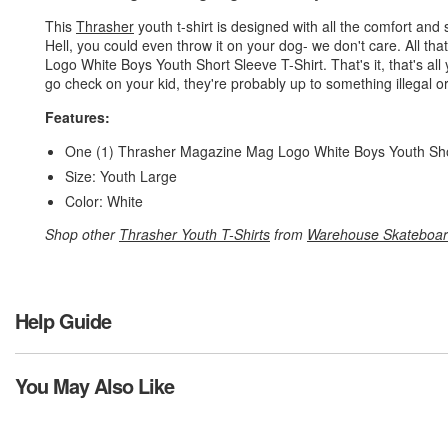
This
Thrasher
youth t-shirt is designed with all the comfort and s
Hell, you could even throw it on your dog- we don't care. All t
Logo White Boys Youth Short Sleeve T-Shirt. That's it, that's all
go check on your kid, they're probably up to something illegal o
Features:
One (1) Thrasher Magazine Mag Logo White Boys Youth Sho
Size: Youth Large
Color: White
Shop other
Thrasher Youth T-Shirts
from
Warehouse Skateboa
Help Guide
You May Also Like