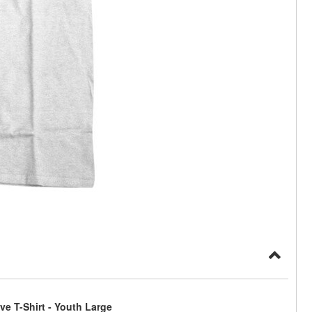
e T-Shirt - Youth Large