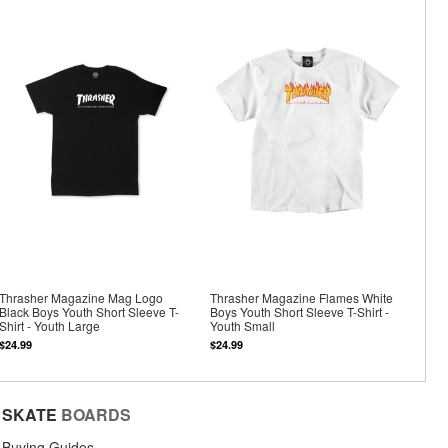
Thrasher Magazine Mag Logo
Thrasher Magazine Flames White
Black Boys Youth Short Sleeve T-
Boys Youth Short Sleeve T-Shirt -
Shirt - Youth Large
Youth Small
$24.99
$24.99
SKATE
BOARDS
Buying Guides