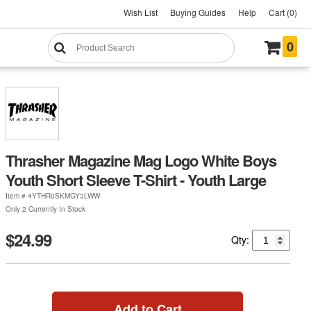
Wish List
Buying Guides
Help
Cart (0)
0
Thrasher Magazine Mag Logo White Boys
Youth Short Sleeve T-Shirt - Youth Large
Item #
4YTHR0SKMGY3LWW
Only 2 Currently In Stock
$24.99
Qty:
Add to Cart