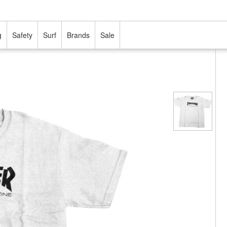
g
Safety
Surf
Brands
Sale