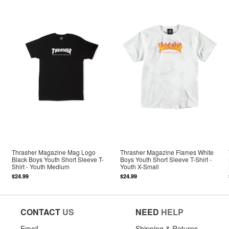
Thrasher Magazine Mag Logo
Thrasher Magazine Flames White
Black Boys Youth Short Sleeve T-
Boys Youth Short Sleeve T-Shirt -
Shirt - Youth Medium
Youth X-Small
$24.99
$24.99
CONTACT
US
NEED
HELP
Email
Shipping & Returns