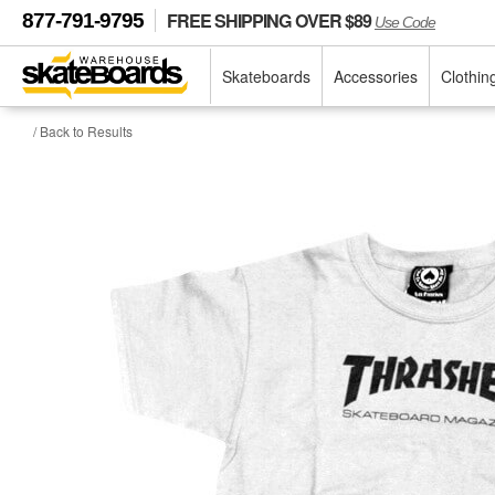
FREE SHIPPING OVER $89
877-791-9795
Use Code
Skateboards
Accessories
Clothin
/ Back to Results