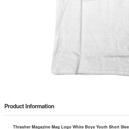
Product Information
Thrasher Magazine Mag Logo White Boys Youth Short Sleev