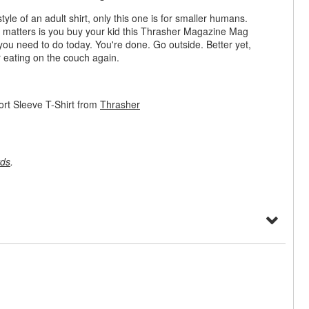
tyle of an adult shirt, only this one is for smaller humans.
hat matters is you buy your kid this Thrasher Magazine Mag
 you need to do today. You're done. Go outside. Better yet,
r eating on the couch again.
rt Sleeve T-Shirt from
Thrasher
rds
.