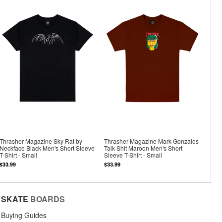
Thrasher Magazine Sky Rat by
Thrasher Magazine Mark Gonzales
Neckface Black Men's Short Sleeve
Talk Shit Maroon Men's Short
T-Shirt - Small
Sleeve T-Shirt - Small
$33.99
$33.99
SKATE
BOARDS
Buying Guides