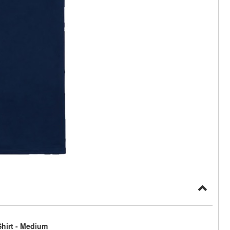
hirt - Medium