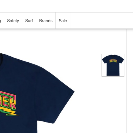
g
Safety
Surf
Brands
Sale