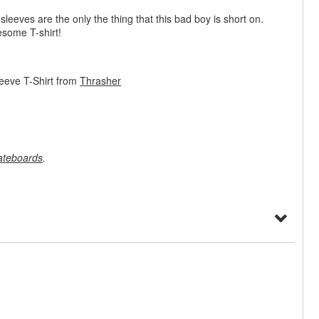
 sleeves are the only the thing that this bad boy is short on.
esome T-shirt!
eeve T-Shirt from
Thrasher
ateboards
.