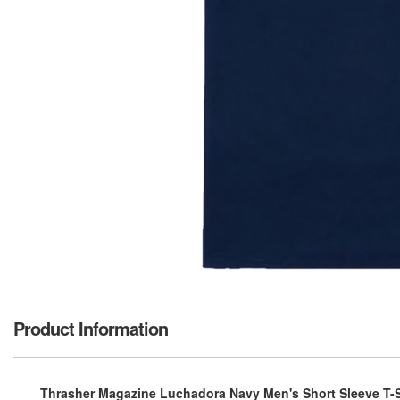
Product Information
Thrasher Magazine Luchadora Navy Men's Short Sleeve T-S