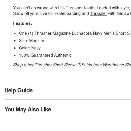
You can't go wrong with this
Thrasher
t-shirt. Loaded with style,
Show off your love for skateboarding and
Thrasher
with this aw
Features:
One (1) Thrasher Magazine Luchadora Navy Men's Short Sl
Size: Medium
Color: Navy
100% Guaranteed Authentic
Shop other
Thrasher Short Sleeve T-Shirts
from
Warehouse Sk
Help Guide
You May Also Like