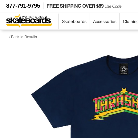
FREE SHIPPING OVER $89
877-791-9795
Use Code
Skateboards
Accessories
Clothin
/ Back to Results