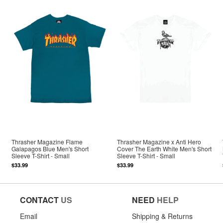
Thrasher Magazine Flame
Thrasher Magazine x Anti Hero
Galapagos Blue Men's Short
Cover The Earth White Men's Short
Sleeve T-Shirt - Small
Sleeve T-Shirt - Small
$33.99
$33.99
CONTACT
US
NEED
HELP
Email
Shipping & Returns