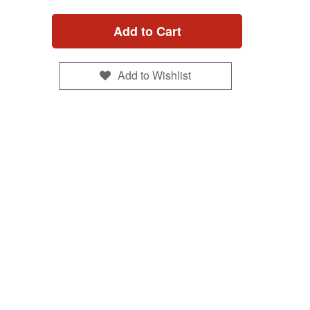
Add to Cart
Add to Wishlist