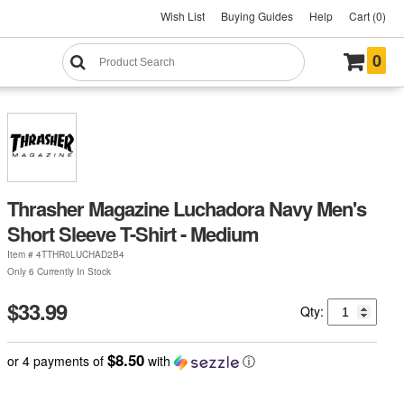
Wish List
Buying Guides
Help
Cart (0)
0
Thrasher Magazine Luchadora Navy Men's
Short Sleeve T-Shirt - Medium
Item #
4TTHR0LUCHAD2B4
Only 6 Currently In Stock
$33.99
Qty:
$8.50
or 4 payments of
with
ⓘ