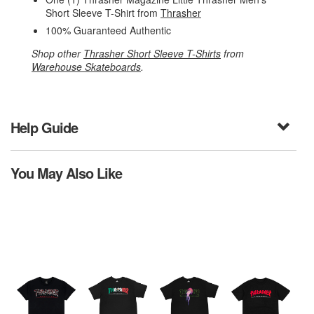
Short Sleeve T-Shirt from
Thrasher
100% Guaranteed Authentic
Shop other
Thrasher Short Sleeve T-Shirts
from
Warehouse Skateboards
.
Help Guide
You May Also Like