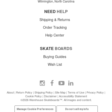
Wilmington, North Carolina
NEED
HELP
Shipping & Returns
Order Tracking
Help Center
SKATE
BOARDS
Buying Guides
Wish List
About
|
Return Policy
|
Shipping Policy
|
Site Map
|
Terms of Use
|
Privacy Policy
|
Cookie Policy
|
Disclaimer
|
Accessibility Statement
©2026 Warehouse Skateboards™. All images and content.
Manage Cookie Preferences
Do not sell my info