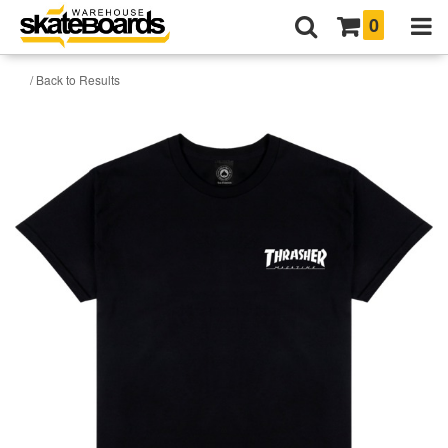
0
/ Back to Results