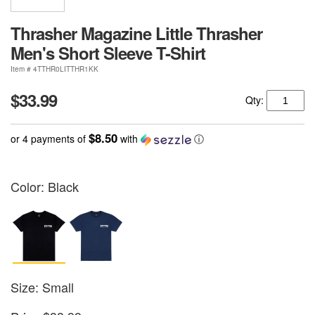
Thrasher Magazine Little Thrasher
Men's Short Sleeve T-Shirt
Item # 4TTHR0LITTHR1KK
$33.99
Qty:
$8.50
or 4 payments of
with
ⓘ
Color:
Black
Size: Small