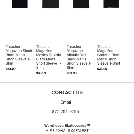
Thrasher
Thrasher
Thrasher
Thrasher
Magazine Slash
Magazine
Magazine
Magazine
Black Men's
Mexico Revista
Atlantic Drift
Godzilla Black
Short Sleeve T-
Black Men's
Black Men's
Men's Short
Shirt
Short Sleeve T-
Short Sleeve T-
Sleeve T-Shirt
Shirt
Shirt
$33.99
$33.99
$33.99
$33.99
CONTACT
US
Email
877-791-9795
Warehouse Skateboards™
M-F 8:00AM - 5:00PM EST