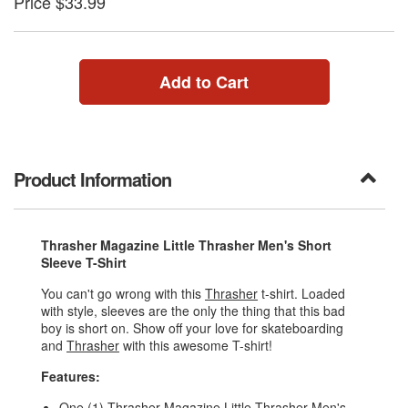
Price $33.99
Add to Cart
Product Information
Thrasher Magazine Little Thrasher Men's Short
Sleeve T-Shirt
You can't go wrong with this
Thrasher
t-shirt. Loaded
with style, sleeves are the only the thing that this bad
boy is short on. Show off your love for skateboarding
and
Thrasher
with this awesome T-shirt!
Features:
One (1) Thrasher Magazine Little Thrasher Men's