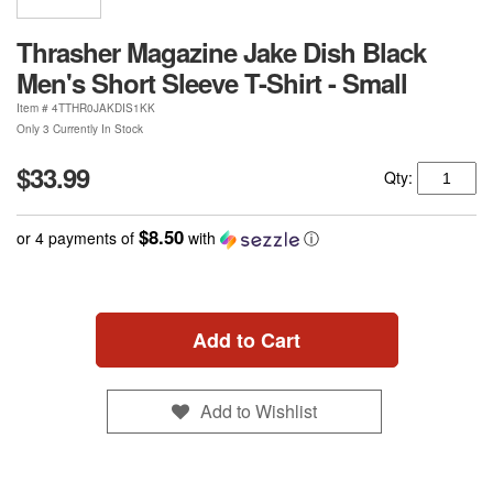
Thrasher Magazine Jake Dish Black
Men's Short Sleeve T-Shirt - Small
Item #
4TTHR0JAKDIS1KK
Only 3 Currently In Stock
$33.99
Qty:
$8.50
or 4 payments of
with
ⓘ
Add to Cart
Add to Wishlist