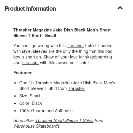
Product Information
Thrasher Magazine Jake Dish Black Men's Short
Sleeve T-Shirt - Small
You can't go wrong with this
Thrasher
t-shirt. Loaded
with style, sleeves are the only the thing that this bad
boy is short on. Show off your love for skateboarding
and
Thrasher
with this awesome T-shirt!
Features:
One (1) Thrasher Magazine Jake Dish Black Men's
Short Sleeve T-Shirt from
Thrasher
Size: Small
Color: Black
100% Guaranteed Authentic
Shop other
Thrasher Short Sleeve T-Shirts
from
Warehouse Skateboards
.