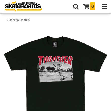
0
/ Back to Results