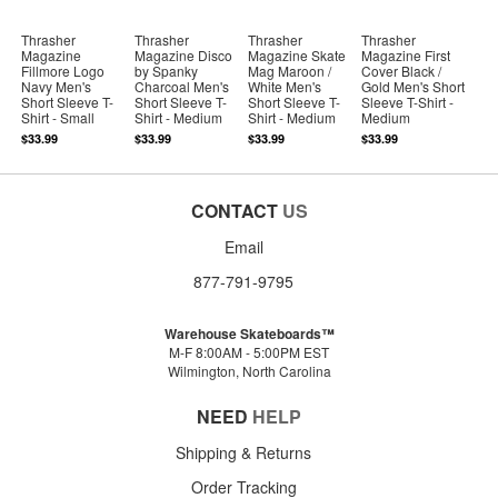
Thrasher
Thrasher
Thrasher
Thrasher
Magazine
Magazine Disco
Magazine Skate
Magazine First
Fillmore Logo
by Spanky
Mag Maroon /
Cover Black /
Navy Men's
Charcoal Men's
White Men's
Gold Men's Short
Short Sleeve T-
Short Sleeve T-
Short Sleeve T-
Sleeve T-Shirt -
Shirt - Small
Shirt - Medium
Shirt - Medium
Medium
$33.99
$33.99
$33.99
$33.99
CONTACT
US
Email
877-791-9795
Warehouse Skateboards™
M-F 8:00AM - 5:00PM EST
Wilmington, North Carolina
NEED
HELP
Shipping & Returns
Order Tracking