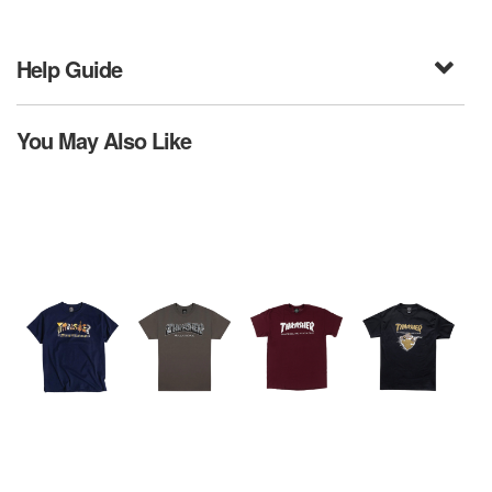
Help Guide
You May Also Like