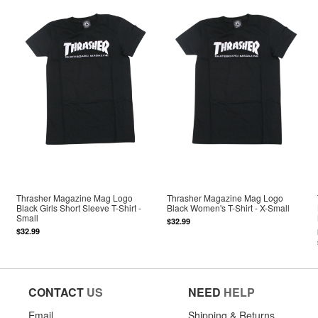
Thrasher Magazine Mag Logo
Thrasher Magazine Mag Logo
Black Girls Short Sleeve T-Shirt -
Black Women's T-Shirt - X-Small
Small
$32.99
$32.99
CONTACT
US
NEED
HELP
Email
Shipping & Returns