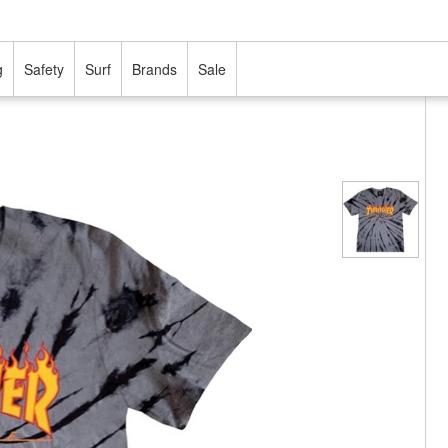
g
Safety
Surf
Brands
Sale