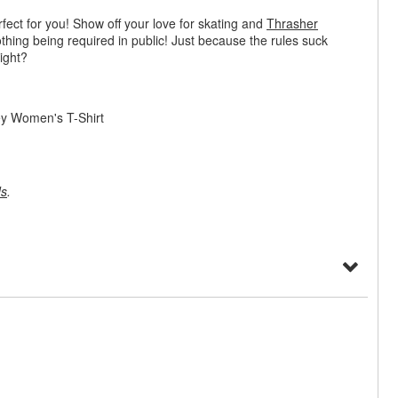
rfect for you! Show off your love for skating and
Thrasher
othing being required in public! Just because the rules suck
ight?
ey Women's T-Shirt
ds
.