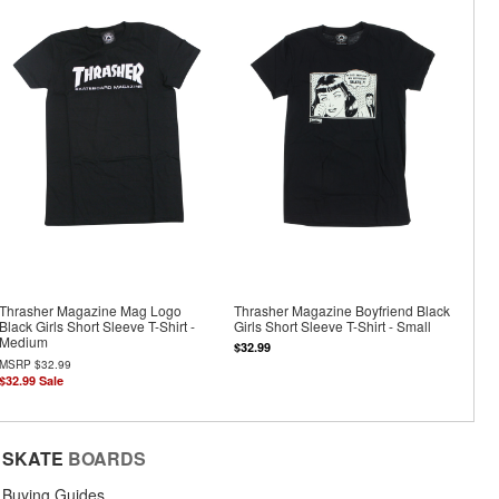
Thrasher Magazine Mag Logo
Thrasher Magazine Boyfriend Black
Black Girls Short Sleeve T-Shirt -
Girls Short Sleeve T-Shirt - Small
Medium
$32.99
MSRP
$32.99
$32.99
Sale
SKATE
BOARDS
Buying Guides