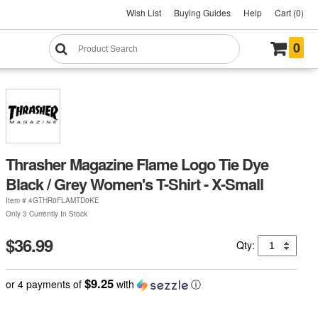
Wish List
Buying Guides
Help
Cart (0)
0
Thrasher Magazine Flame Logo Tie Dye
Black / Grey Women's T-Shirt - X-Small
Item #
4GTHR0FLAMTD0KE
Only 3 Currently In Stock
$36.99
Qty:
$9.25
or 4 payments of
with
ⓘ