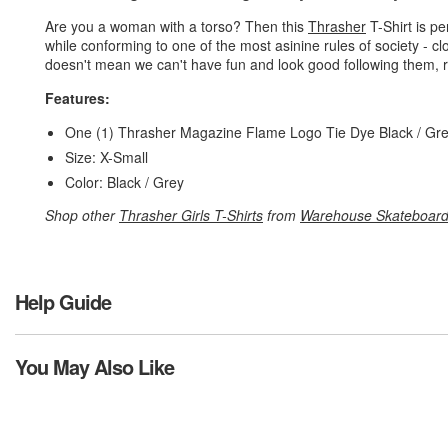
Are you a woman with a torso? Then this
Thrasher
T-Shirt is pe
while conforming to one of the most asinine rules of society - cl
doesn't mean we can't have fun and look good following them, r
Features:
One (1) Thrasher Magazine Flame Logo Tie Dye Black / Gr
Size: X-Small
Color: Black / Grey
Shop other
Thrasher Girls T-Shirts
from
Warehouse Skateboar
Help Guide
You May Also Like