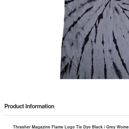
Product Information
Thrasher Magazine Flame Logo Tie Dye Black / Grey Women'