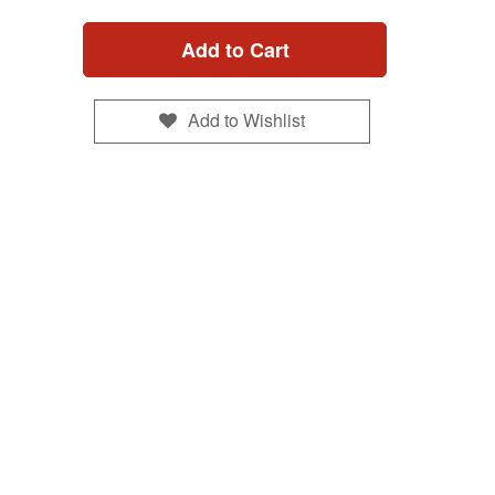
Add to Cart
Add to Wishlist