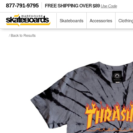
FREE SHIPPING OVER $89
877-791-9795
Use Code
Skateboards
Accessories
Clothin
/ Back to Results