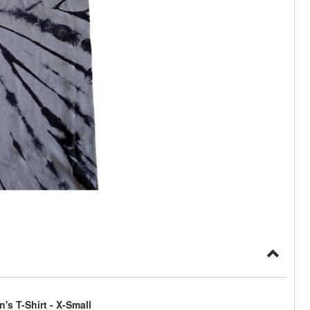
s T-Shirt - X-Small