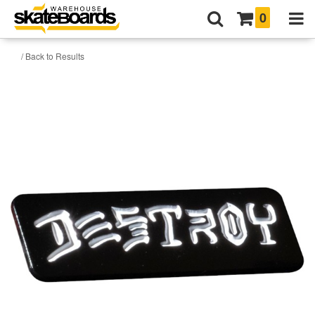
0
/ Back to Results