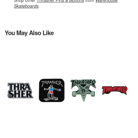
Shop other
Thrasher Pins & Buttons
from
Warehouse
Skateboards
.
You May Also Like