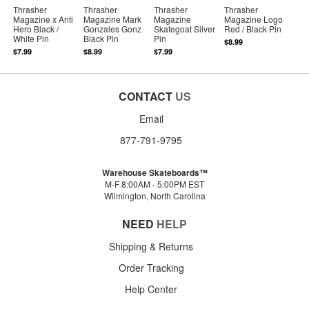
Thrasher
Thrasher
Thrasher
Thrasher
Magazine x Anti
Magazine Mark
Magazine
Magazine Logo
Hero Black /
Gonzales Gonz
Skategoat Silver
Red / Black Pin
White Pin
Black Pin
Pin
$8.99
$7.99
$8.99
$7.99
CONTACT
US
Email
877-791-9795
Warehouse Skateboards™
M-F 8:00AM - 5:00PM EST
Wilmington, North Carolina
NEED
HELP
Shipping & Returns
Order Tracking
Help Center