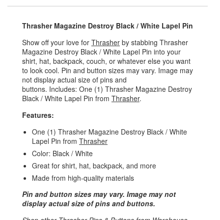
Thrasher Magazine Destroy Black / White Lapel Pin
Show off your love for
Thrasher
by stabbing Thrasher
Magazine Destroy Black / White Lapel Pin into your
shirt, hat, backpack, couch, or whatever else you want
to look cool. Pin and button sizes may vary. Image may
not display actual size of pins and
buttons. Includes: One (1) Thrasher Magazine Destroy
Black / White Lapel Pin from
Thrasher
.
Features:
One (1) Thrasher Magazine Destroy Black / White
Lapel Pin from
Thrasher
Color: Black / White
Great for shirt, hat, backpack, and more
Made from high-quality materials
Pin and button sizes may vary. Image may not
display actual size of pins and buttons.