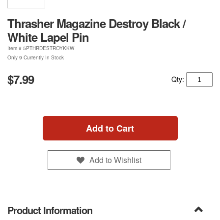
Thrasher Magazine Destroy Black /
White Lapel Pin
Item #
5PTHRDESTROYKKW
Only 9 Currently In Stock
$7.99
Qty:
Add to Cart
Add to Wishlist
Product Information