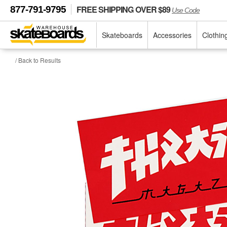
FREE SHIPPING OVER $89
877-791-9795
Use Code
Skateboards
Accessories
Clothin
/ Back to Results