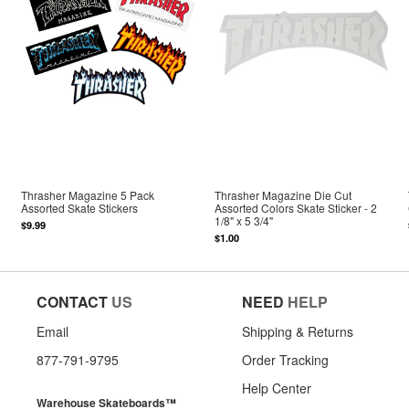
Thrasher Magazine 5 Pack
Thrasher Magazine Die Cut
Assorted Skate Stickers
Assorted Colors Skate Sticker - 2
1/8" x 5 3/4"
$9.99
$1.00
CONTACT
US
NEED
HELP
Email
Shipping & Returns
877-791-9795
Order Tracking
Help Center
Warehouse Skateboards™