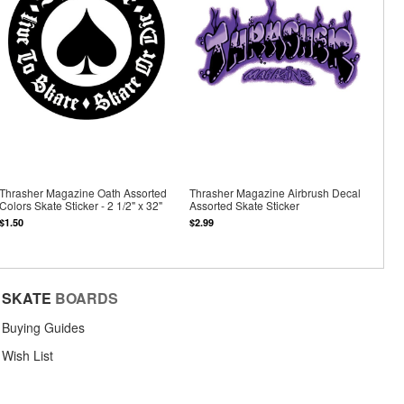
Thrasher Magazine Oath Assorted
Thrasher Magazine Airbrush Decal
Colors Skate Sticker - 2 1/2" x 32"
Assorted Skate Sticker
$1.50
$2.99
SKATE
BOARDS
Buying Guides
Wish List