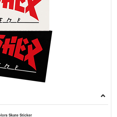
lors Skate Sticker