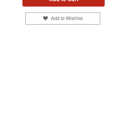
Add to Wishlist