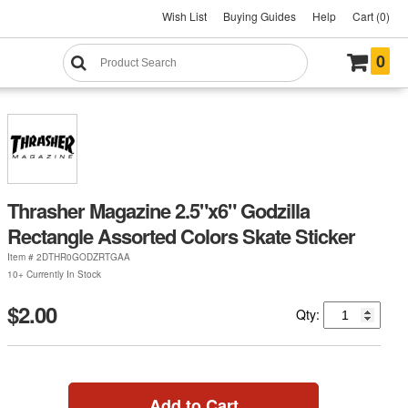
Wish List
Buying Guides
Help
Cart (0)
0
Thrasher Magazine 2.5"x6" Godzilla
Rectangle Assorted Colors Skate Sticker
Item #
2DTHR0GODZRTGAA
10+ Currently In Stock
$2.00
Qty:
Add to Cart