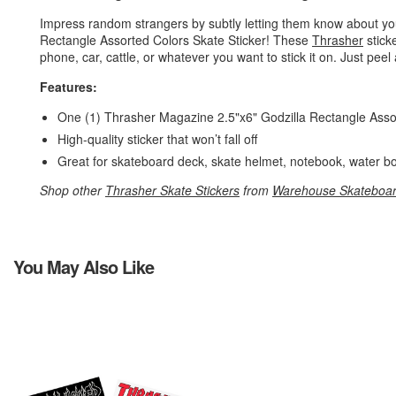
Impress random strangers by subtly letting them know about yo
Rectangle Assorted Colors Skate Sticker! These
Thrasher
stick
phone, car, cattle, or whatever you want to stick it on. Just peel 
Features:
One (1) Thrasher Magazine 2.5"x6" Godzilla Rectangle Asso
High-quality sticker that won’t fall off
Great for skateboard deck, skate helmet, notebook, water bo
Shop other
Thrasher Skate Stickers
from
Warehouse Skateboa
You May Also Like