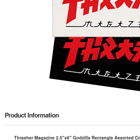
Product Information
Thrasher Magazine 2.5"x6" Godzilla Rectangle Assorted Co