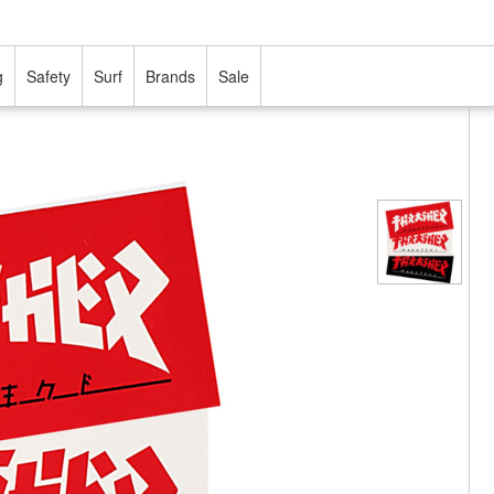
g
Safety
Surf
Brands
Sale