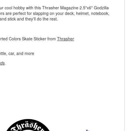
ur cool hobby with this Thrasher Magazine 2.5"x6" Godzilla
ers are perfect for slapping on your deck, helmet, notebook,
and stick and they'll do the rest.
rted Colors Skate Sticker from
Thrasher
ttle, car, and more
rds
.