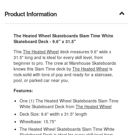
Product Information
The Heated Wheel Skateboards Slam Time White
Skateboard Deck - 9.6" x 31.5"
This
The Heated Wheel
deck measures 9.6" wide x
31.5" long and is ideal for every skill level, from
beginner to pro. The crew at Warehouse Skateboards
knows this Slam Time deck by
The Heated Wheel
is
rock-solid with tons of pop and ready for a staircase,
pool, or parked car near you.
Features:
One (1) The Heated Wheel Skateboards Slam Time
White Skateboard Deck from
The Heated Wheel
Deck Size: 9.6" width x 31.5" length
Wheelbase: 15.75"
The Heated Wheel Skateboards Slam Time White
Skateboard Deck is ideal for every skill level from