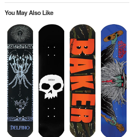
You May Also Like