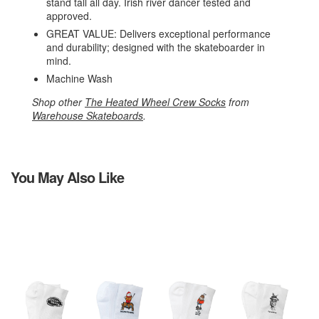
stand tall all day. Irish river dancer tested and
approved.
GREAT VALUE: Delivers exceptional performance
and durability; designed with the skateboarder in
mind.
Machine Wash
Shop other
The Heated Wheel Crew Socks
from
Warehouse Skateboards
.
You May Also Like