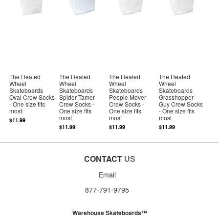
The Heated
The Heated
The Heated
The Heated
Wheel
Wheel
Wheel
Wheel
Skateboards
Skateboards
Skateboards
Skateboards
Oval Crew Socks
Spider Tamer
People Mover
Grasshopper
- One size fits
Crew Socks -
Crew Socks -
Guy Crew Socks
most
One size fits
One size fits
- One size fits
most
most
most
$11.99
$11.99
$11.99
$11.99
CONTACT
US
Email
877-791-9795
Warehouse Skateboards™