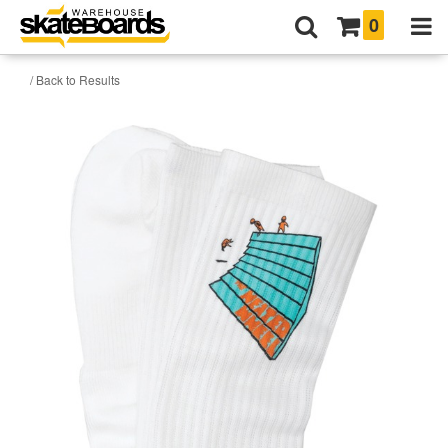
0
/ Back to Results