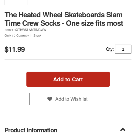
The Heated Wheel Skateboards Slam
Time Crew Socks - One size fits most
Item #
4XTHWSLAMTIMCWW
Only 10 Currently In Stock
$11.99
Qty:
Add to Cart
Add to Wishlist
Product Information