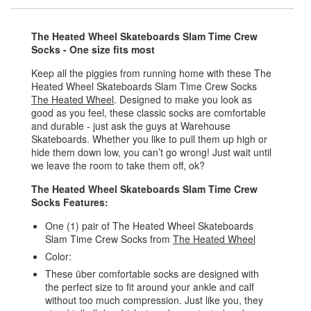
The Heated Wheel Skateboards Slam Time Crew
Socks - One size fits most
Keep all the piggies from running home with these The
Heated Wheel Skateboards Slam Time Crew Socks
The Heated Wheel
. Designed to make you look as
good as you feel, these classic socks are comfortable
and durable - just ask the guys at Warehouse
Skateboards. Whether you like to pull them up high or
hide them down low, you can’t go wrong! Just wait until
we leave the room to take them off, ok?
The Heated Wheel Skateboards Slam Time Crew
Socks Features:
One (1) pair of The Heated Wheel Skateboards
Slam Time Crew Socks from
The Heated Wheel
Color:
These über comfortable socks are designed with
the perfect size to fit around your ankle and calf
without too much compression. Just like you, they