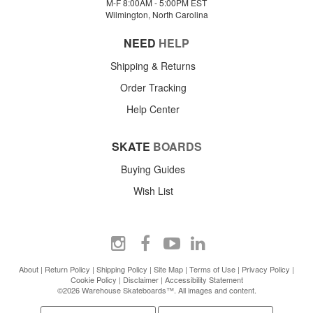
M-F 8:00AM - 5:00PM EST
Wilmington, North Carolina
NEED
HELP
Shipping & Returns
Order Tracking
Help Center
SKATE
BOARDS
Buying Guides
Wish List
About
|
Return Policy
|
Shipping Policy
|
Site Map
|
Terms of Use
|
Privacy Policy
|
Cookie Policy
|
Disclaimer
|
Accessibility Statement
©2026 Warehouse Skateboards™. All images and content.