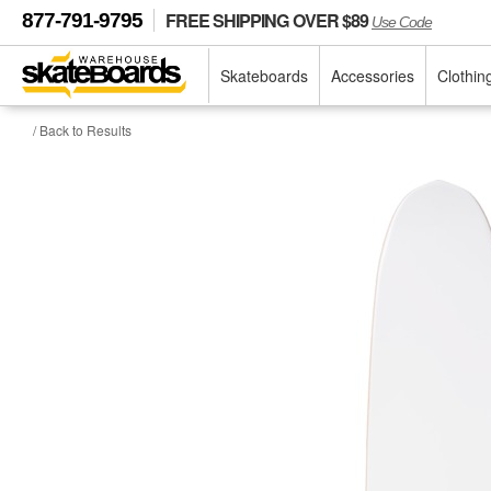
FREE SHIPPING OVER $89
877-791-9795
Use Code
Skateboards
Accessories
Clothin
/ Back to Results