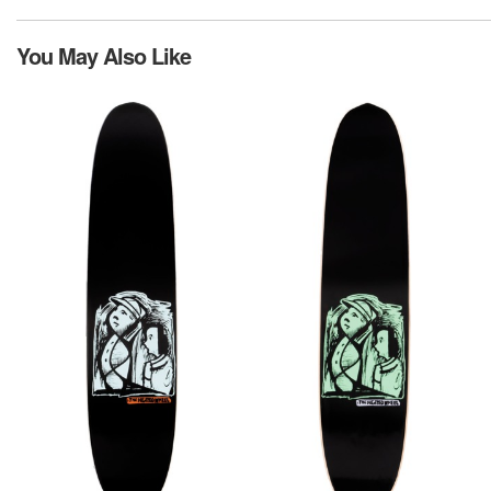
You May Also Like