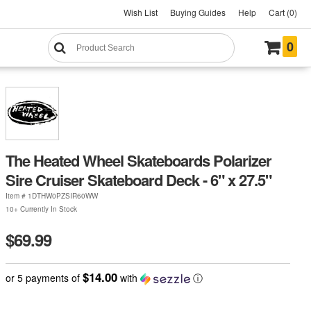
Wish List
Buying Guides
Help
Cart (0)
0
The Heated Wheel Skateboards Polarizer
Sire Cruiser Skateboard Deck - 6" x 27.5"
Item #
1DTHW0PZSIR60WW
10+ Currently In Stock
$69.99
$14.00
or 5 payments of
with
ⓘ