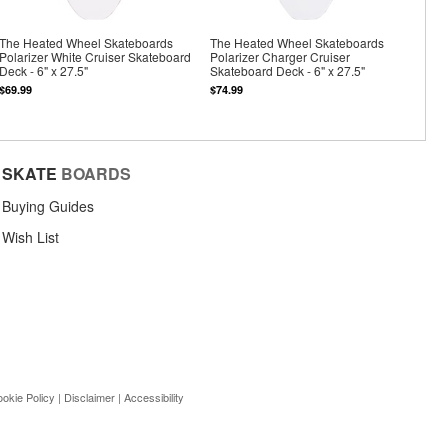
The Heated Wheel Skateboards
The Heated Wheel Skateboards
Polarizer White Cruiser Skateboard
Polarizer Charger Cruiser
Deck - 6" x 27.5"
Skateboard Deck - 6" x 27.5"
$69.99
$74.99
SKATE
BOARDS
Buying Guides
Wish List
okie Policy
|
Disclaimer
|
Accessibility