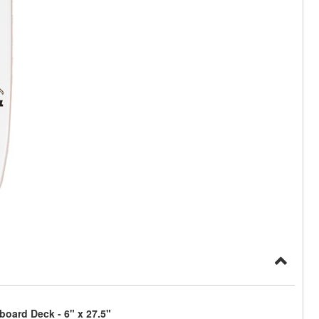
board Deck - 6" x 27.5"