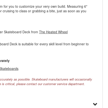
orm for you to customize your very own build. Measuring 6"
cruising to class or grabbing a bite, just as soon as you
ser Skateboard Deck from
The Heated Wheel
rd Deck is suitable for every skill level from beginner to
rately
Skateboards
.
ccurately as possible. Skateboard manufacturers will occasionally
e is critical, please contact our customer service department.