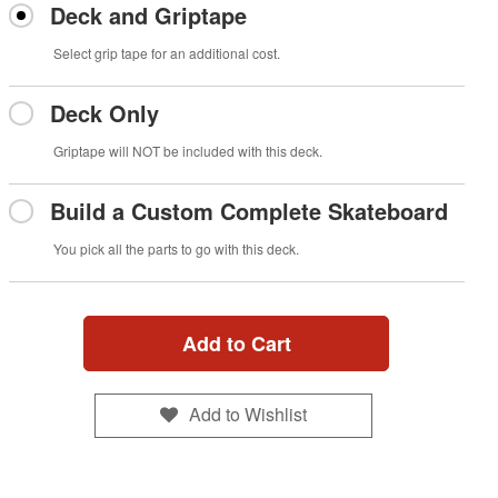
Deck and Griptape
Select grip tape for an additional cost.
Deck Only
Griptape will NOT be included with this deck.
Build a Custom Complete Skateboard
You pick all the parts to go with this deck.
Add to Cart
Add to Wishlist