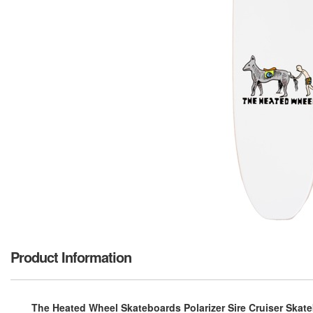
Product Information
The Heated Wheel Skateboards Polarizer Sire Cruiser Skate