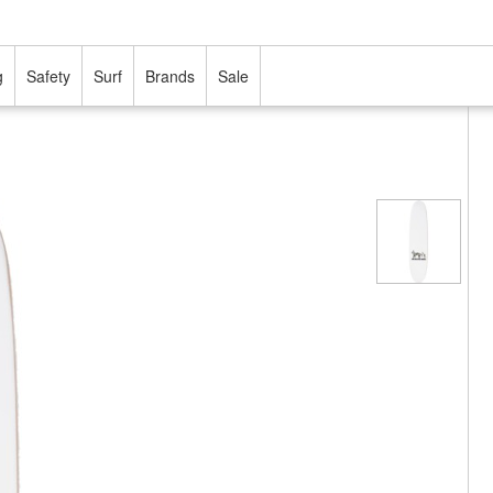
g
Safety
Surf
Brands
Sale