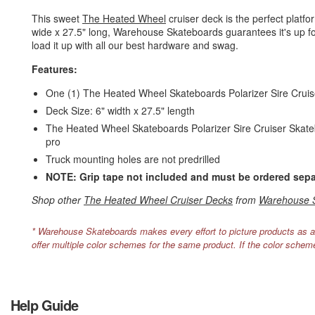
This sweet
The Heated Wheel
cruiser deck is the perfect platf
wide x 27.5" long, Warehouse Skateboards guarantees it's up for 
load it up with all our best hardware and swag.
Features:
One (1) The Heated Wheel Skateboards Polarizer Sire Crui
Deck Size: 6" width x 27.5" length
The Heated Wheel Skateboards Polarizer Sire Cruiser Skateboa
pro
Truck mounting holes are not predrilled
NOTE: Grip tape not included and must be ordered sepa
Shop other
The Heated Wheel Cruiser Decks
from
Warehouse 
* Warehouse Skateboards makes every effort to picture products as a
offer multiple color schemes for the same product. If the color schem
Help Guide