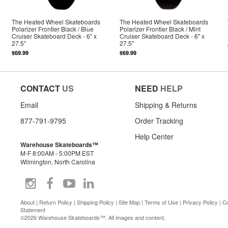
The Heated Wheel Skateboards
The Heated Wheel Skateboards
Polarizer Frontier Black / Blue
Polarizer Frontier Black / Mint
Cruiser Skateboard Deck - 6" x
Cruiser Skateboard Deck - 6" x
27.5"
27.5"
$69.99
$69.99
CONTACT
US
NEED
HELP
Email
Shipping & Returns
877-791-9795
Order Tracking
Help Center
Warehouse Skateboards™
M-F 8:00AM - 5:00PM EST
Wilmington, North Carolina
About
|
Return Policy
|
Shipping Policy
|
Site Map
|
Terms of Use
|
Privacy Policy
|
Co
Statement
©2026 Warehouse Skateboards™. All images and content.