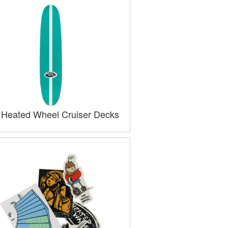
 Heated Wheel Cruiser Decks