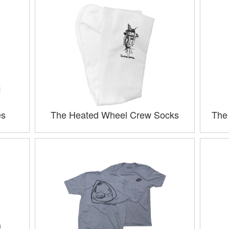
es
The Heated Wheel Crew Socks
The