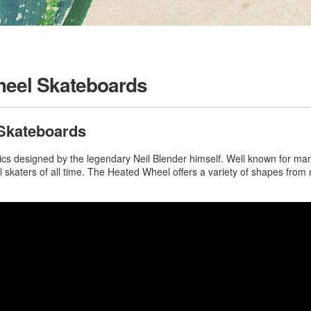
heel Skateboards
Skateboards
s designed by the legendary Neil Blender himself. Well known for many 
ial skaters of all time. The Heated Wheel offers a variety of shapes fr