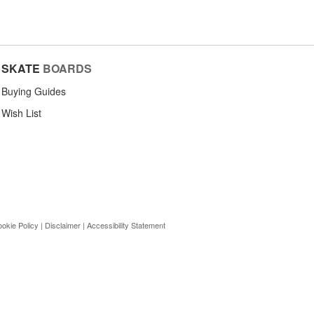
SKATE
BOARDS
Buying Guides
Wish List
okie Policy
|
Disclaimer
|
Accessibility Statement