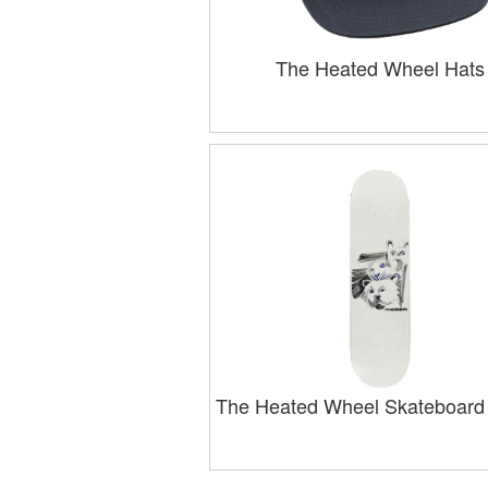
The Heated Wheel Hats
The Heated Wheel Skateboard