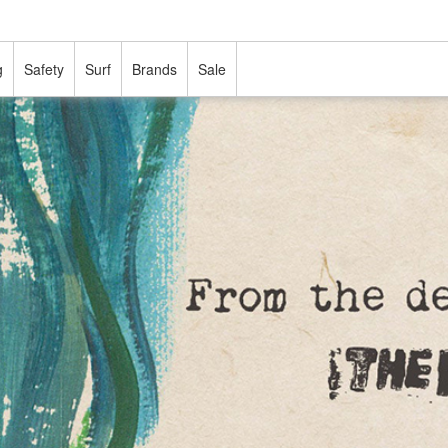
g
Safety
Surf
Brands
Sale