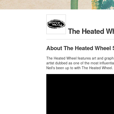
The Heated W
About The Heated Wheel 
The Heated Wheel features art and graphic
artist dubbed as one of the most influent
Neil's been up to with The Heated Wheel.