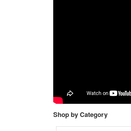
Shop by Category