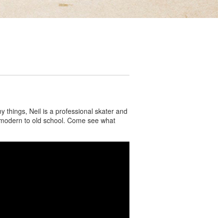
things, Neil is a professional skater and
om modern to old school. Come see what