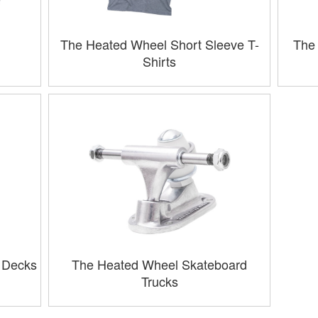
The Heated Wheel Short Sleeve T-
The 
Shirts
 Decks
The Heated Wheel Skateboard
Trucks