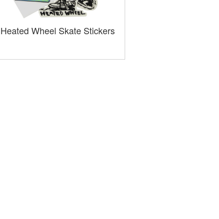
Heated Wheel Skate Stickers