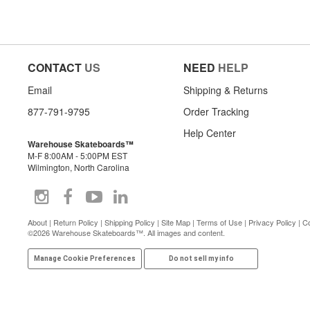
CONTACT
US
NEED
HELP
Email
Shipping & Returns
877-791-9795
Order Tracking
Help Center
Warehouse Skateboards™
M-F 8:00AM - 5:00PM EST
Wilmington, North Carolina
About
|
Return Policy
|
Shipping Policy
|
Site Map
|
Terms of Use
|
Privacy Policy
|
Co
©2026 Warehouse Skateboards™. All images and content.
Manage Cookie Preferences
Do not sell my info