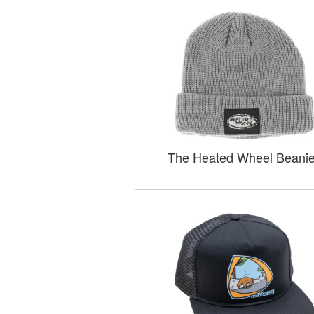
The Heated Wheel Beani