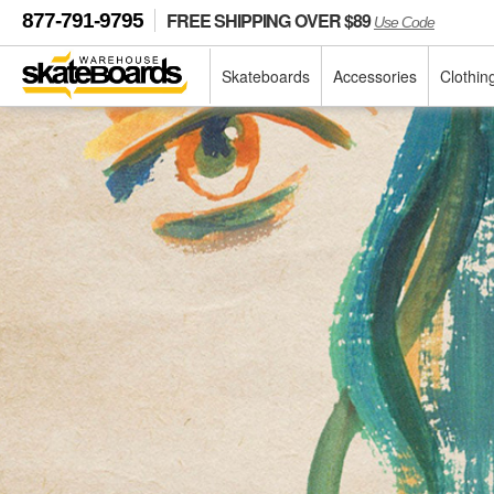
FREE SHIPPING OVER $89
877-791-9795
Use Code
Skateboards
Accessories
Clothin