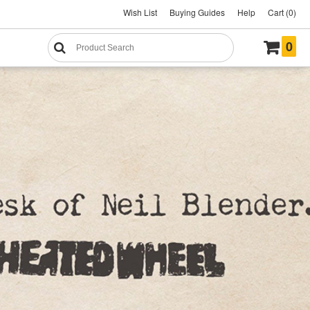
Wish List
Buying Guides
Help
Cart (0)
0