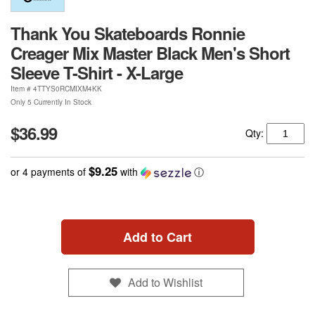
Thank You Skateboards Ronnie
Creager Mix Master Black Men's Short
Sleeve T-Shirt - X-Large
Item #
4TTYS0RCMIXM4KK
Only 5 Currently In Stock
$36.99
Qty:
$9.25
or 4 payments of
with
ⓘ
Add to Cart
Add to Wishlist