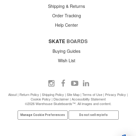
Shipping & Returns
Order Tracking
Help Center
SKATE
BOARDS
Buying Guides
Wish List
About
|
Return Policy
|
Shipping Policy
|
Site Map
|
Terms of Use
|
Privacy Policy
|
Cookie Policy
|
Disclaimer
|
Accessibility Statement
©2026 Warehouse Skateboards™. All images and content.
Manage Cookie Preferences
Do not sell my info