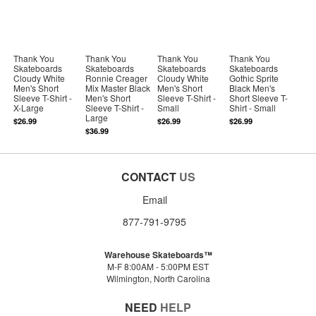
Thank You
Thank You
Thank You
Thank You
Skateboards
Skateboards
Skateboards
Skateboards
Cloudy White
Ronnie Creager
Cloudy White
Gothic Sprite
Men's Short
Mix Master Black
Men's Short
Black Men's
Sleeve T-Shirt -
Men's Short
Sleeve T-Shirt -
Short Sleeve T-
X-Large
Sleeve T-Shirt -
Small
Shirt - Small
Large
$26.99
$26.99
$26.99
$36.99
CONTACT
US
Email
877-791-9795
Warehouse Skateboards™
M-F 8:00AM - 5:00PM EST
Wilmington, North Carolina
NEED
HELP