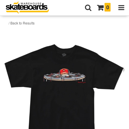
0
/ Back to Results