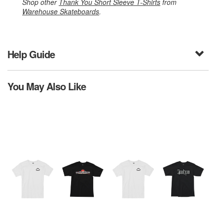
Shop other
Thank You Short Sleeve T-Shirts
from
Warehouse Skateboards
.
Help Guide
You May Also Like