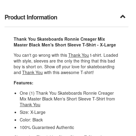
Product Information
Thank You Skateboards Ronnie Creager Mix
Master Black Men's Short Sleeve T-Shirt - X-Large
You can't go wrong with this
Thank You
t-shirt. Loaded
with style, sleeves are the only the thing that this bad
boy is short on. Show off your love for skateboarding
and
Thank You
with this awesome T-shirt!
Features:
One (1) Thank You Skateboards Ronnie Creager
Mix Master Black Men's Short Sleeve T-Shirt from
Thank You
Size: X-Large
Color: Black
100% Guaranteed Authentic