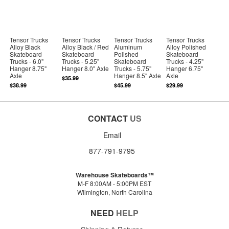
Tensor Trucks
Tensor Trucks
Tensor Trucks
Tensor Trucks
Alloy Black
Alloy Black / Red
Aluminum
Alloy Polished
Skateboard
Skateboard
Polished
Skateboard
Trucks - 6.0"
Trucks - 5.25"
Skateboard
Trucks - 4.25"
Hanger 8.75"
Hanger 8.0" Axle
Trucks - 5.75"
Hanger 6.75"
Axle
Hanger 8.5" Axle
Axle
$35.99
$38.99
$45.99
$29.99
CONTACT
US
Email
877-791-9795
Warehouse Skateboards™
M-F 8:00AM - 5:00PM EST
Wilmington, North Carolina
NEED
HELP