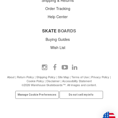
Shipping & Returns
Order Tracking
Help Center
SKATE
BOARDS
Buying Guides
Wish List
About
|
Return Policy
|
Shipping Policy
|
Site Map
|
Terms of Use
|
Privacy Policy
|
Cookie Policy
|
Disclaimer
|
Accessibility Statement
©2026 Warehouse Skateboards™. All images and content.
Manage Cookie Preferences
Do not sell my info