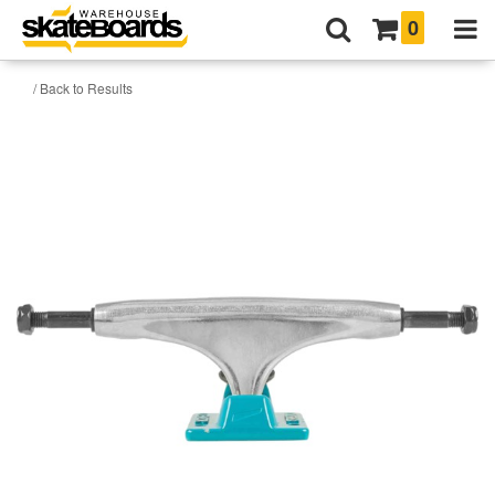
0
/ Back to Results