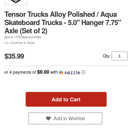
Tensor Trucks Alloy Polished / Aqua
Skateboard Trucks - 5.0" Hanger 7.75"
Axle (Set of 2)
Item #
1TTEN85000000B6
10+ Currently In Stock
$35.99
Qty:
$9.00
or 4 payments of
with
ⓘ
Add to Cart
Add to Wishlist