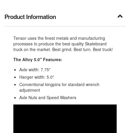
Product Information
Tensor uses the finest metals and manufacturing
processes to produce the best quality Skateboard
truck on the market. Best grind. Best turn. Best truck!
The Alloy 5.0" Features:
Axle width: 7.75"
Hanger width: 5.0"
Conventional kingpins for standard wrench
adjustment
Axle Nuts and Speed Washers