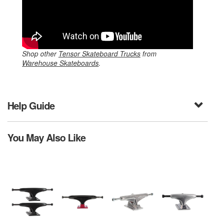
Shop other
Tensor Skateboard Trucks
from
Warehouse Skateboards
.
Help Guide
You May Also Like