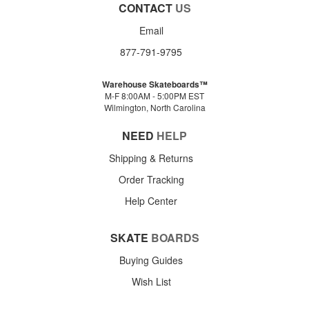
CONTACT
US
Email
877-791-9795
Warehouse Skateboards™
M-F 8:00AM - 5:00PM EST
Wilmington, North Carolina
NEED
HELP
Shipping & Returns
Order Tracking
Help Center
SKATE
BOARDS
Buying Guides
Wish List