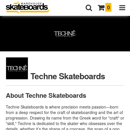
0
Techne Skateboards
About Techne Skateboards
Techne Skateboards is where precision meets passion—born
from a deep respect for the craft of skateboarding and the art of
progression. Drawing its name from the Greek word for "craft" or
"skill," Techne is dedicated to the skater who obsesses over the
details, whether it’s the shape of a concave, the snap of a pop,