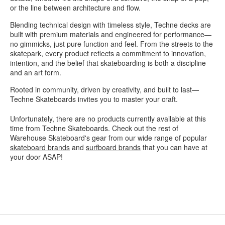
or the line between architecture and flow.
Blending technical design with timeless style, Techne decks are
built with premium materials and engineered for performance—
no gimmicks, just pure function and feel. From the streets to the
skatepark, every product reflects a commitment to innovation,
intention, and the belief that skateboarding is both a discipline
and an art form.
Rooted in community, driven by creativity, and built to last—
Techne Skateboards invites you to master your craft.
Unfortunately, there are no products currently available at this
time from Techne Skateboards. Check out the rest of
Warehouse Skateboard's gear from our wide range of popular
skateboard brands
and
surfboard brands
that you can have at
your door ASAP!