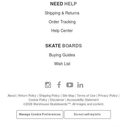
NEED
HELP
Shipping & Returns
Order Tracking
Help Center
SKATE
BOARDS
Buying Guides
Wish List
About
|
Return Policy
|
Shipping Policy
|
Site Map
|
Terms of Use
|
Privacy Policy
|
Cookie Policy
|
Disclaimer
|
Accessibility Statement
©2026 Warehouse Skateboards™. All images and content.
Manage Cookie Preferences
Do not sell my info