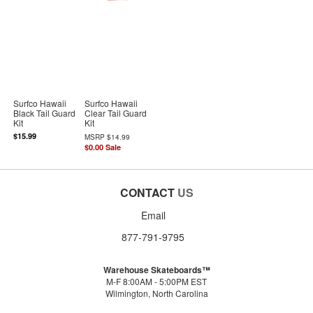
Surfco Hawaii
Surfco Hawaii
Black Tail Guard
Clear Tail Guard
Kit
Kit
$15.99
MSRP
$14.99
$0.00
Sale
CONTACT
US
Email
877-791-9795
Warehouse Skateboards™
M-F 8:00AM - 5:00PM EST
Wilmington, North Carolina