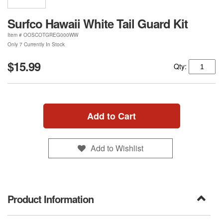
Surfco Hawaii White Tail Guard Kit
Item #
OOSCOTGREG000WW
Only 7 Currently In Stock
$15.99
Qty:
Add to Cart
Add to Wishlist
Product Information