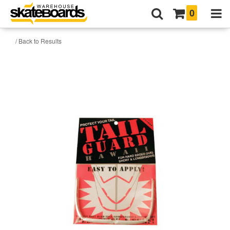
0
/ Back to Results