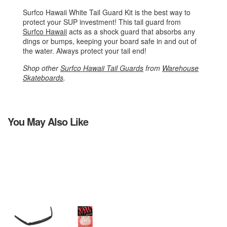
Surfco Hawaii White Tail Guard Kit is the best way to
protect your SUP investment! This tail guard from
Surfco Hawaii
acts as a shock guard that absorbs any
dings or bumps, keeping your board safe in and out of
the water. Always protect your tail end!
Shop other
Surfco Hawaii Tail Guards
from
Warehouse
Skateboards
.
You May Also Like