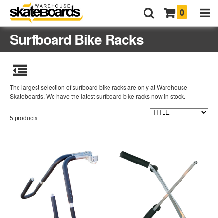
0
Surfboard Bike Racks
The largest selection of surfboard bike racks are only at Warehouse
Skateboards. We have the latest surfboard bike racks now in stock.
5 products