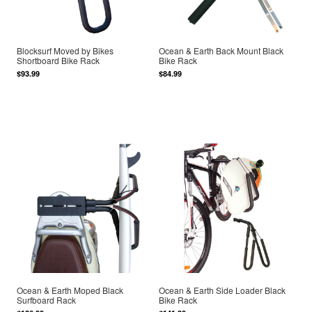
Blocksurf Moved by Bikes
Ocean & Earth Back Mount Black
Shortboard Bike Rack
Bike Rack
$93.99
$84.99
Ocean & Earth Moped Black
Ocean & Earth Side Loader Black
Surfboard Rack
Bike Rack