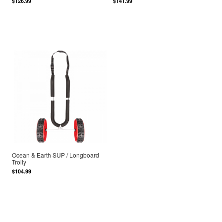
$126.99
$141.99
Ocean & Earth SUP / Longboard
Trolly
$104.99