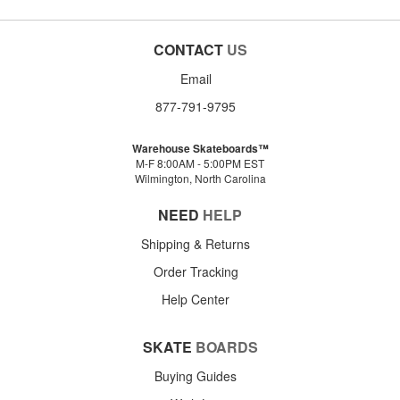
CONTACT
US
Email
877-791-9795
Warehouse Skateboards™
M-F 8:00AM - 5:00PM EST
Wilmington, North Carolina
NEED
HELP
Shipping & Returns
Order Tracking
Help Center
SKATE
BOARDS
Buying Guides