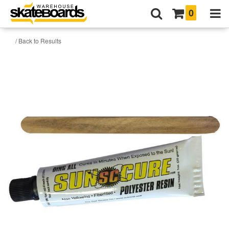
0
/ Back to Results