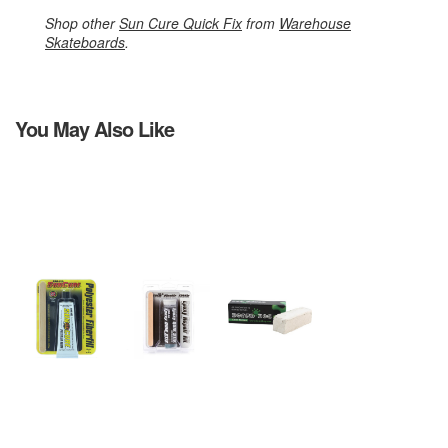
Shop other
Sun Cure Quick Fix
from
Warehouse
Skateboards
.
You May Also Like