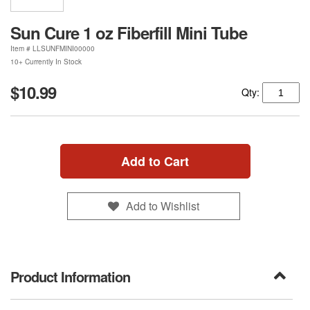
Sun Cure 1 oz Fiberfill Mini Tube
Item #
LLSUNFMINI00000
10+ Currently In Stock
$10.99
Qty:
Add to Cart
Add to Wishlist
Product Information