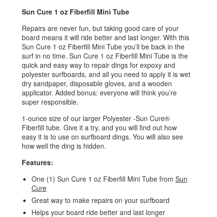
Sun Cure 1 oz Fiberfill Mini Tube
Repairs are never fun, but taking good care of your
board means it will ride better and last longer. With this
Sun Cure 1 oz Fiberfill Mini Tube you’ll be back in the
surf in no time. Sun Cure 1 oz Fiberfill Mini Tube is the
quick and easy way to repair dings for expoxy and
polyester surfboards, and all you need to apply it is wet
dry sandpaper, disposable gloves, and a wooden
applicator. Added bonus: everyone will think you’re
super responsible.
1-ounce size of our larger Polyester -Sun Cure®
Fiberfill tube. Give it a try, and you will find out how
easy it is to use on surfboard dings. You will also see
how well the ding is hidden.
Features:
One (1) Sun Cure 1 oz Fiberfill Mini Tube from
Sun
Cure
Great way to make repairs on your surfboard
Helps your board ride better and last longer