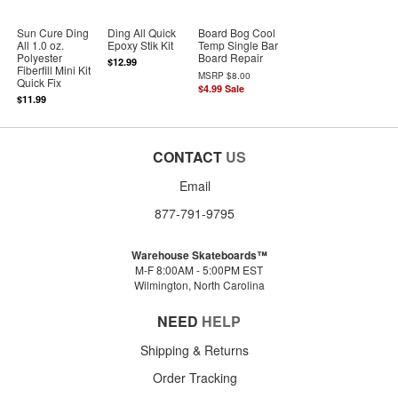
Sun Cure Ding
Ding All Quick
Board Bog Cool
All 1.0 oz.
Epoxy Stik Kit
Temp Single Bar
Polyester
Board Repair
$12.99
Fiberfill Mini Kit
MSRP
$8.00
Quick Fix
$4.99
Sale
$11.99
CONTACT
US
Email
877-791-9795
Warehouse Skateboards™
M-F 8:00AM - 5:00PM EST
Wilmington, North Carolina
NEED
HELP
Shipping & Returns
Order Tracking