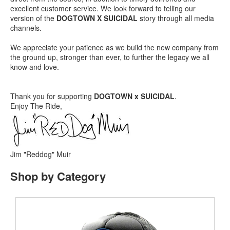
excellent customer service. We look forward to telling our
version of the
DOGTOWN X SUICIDAL
story through all media
channels.
We appreciate your patience as we build the new company from
the ground up, stronger than ever, to further the legacy we all
know and love.
Thank you for supporting
DOGTOWN x SUICIDAL
.
Enjoy The Ride,
Jim "Reddog" Muir
Shop by Category