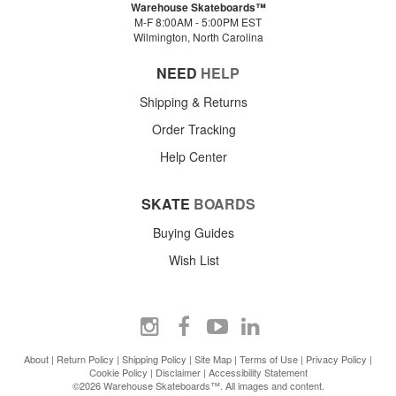
Warehouse Skateboards™
M-F 8:00AM - 5:00PM EST
Wilmington, North Carolina
NEED
HELP
Shipping & Returns
Order Tracking
Help Center
SKATE
BOARDS
Buying Guides
Wish List
About
|
Return Policy
|
Shipping Policy
|
Site Map
|
Terms of Use
|
Privacy Policy
|
Cookie Policy
|
Disclaimer
|
Accessibility Statement
©2026 Warehouse Skateboards™. All images and content.