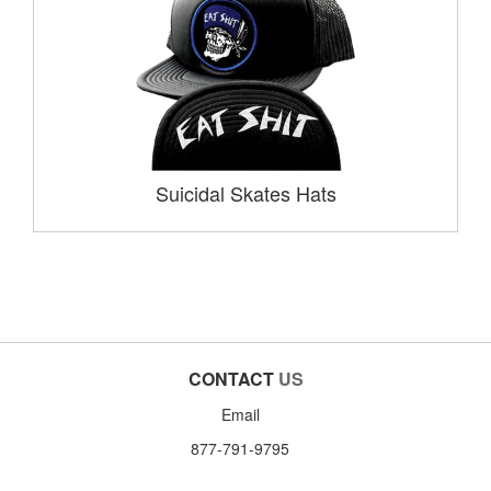
Suicidal Skates Hats
CONTACT
US
Email
877-791-9795