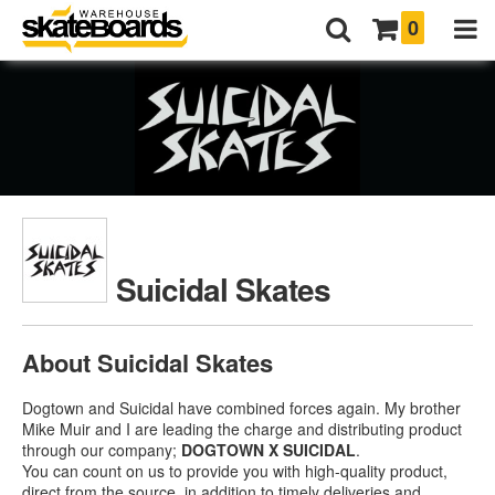
0
Suicidal Skates
About Suicidal Skates
Dogtown and Suicidal have combined forces again. My brother
Mike Muir and I are leading the charge and distributing product
through our company;
DOGTOWN X SUICIDAL
.
You can count on us to provide you with high-quality product,
direct from the source, in addition to timely deliveries and