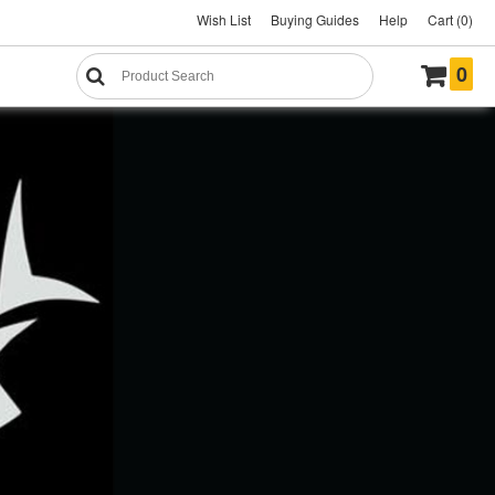
Wish List
Buying Guides
Help
Cart (0)
0