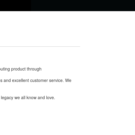
buting product through
ries and excellent customer service. We
 legacy we all know and love.