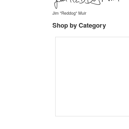
Jim "Reddog" Muir
Shop by Category