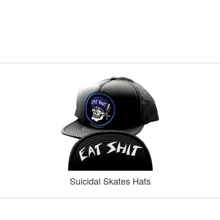
Suicidal Skates Hats