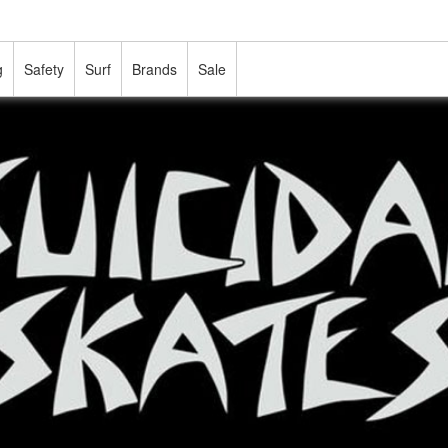
g
Safety
Surf
Brands
Sale