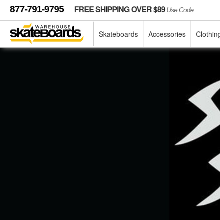
FREE SHIPPING OVER $89
877-791-9795
Use Code
Skateboards
Accessories
Clothin