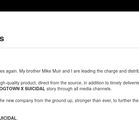
es
s again. My brother Mike Muir and I are leading the charge and distri
gh-quality product, direct from the source, in addition to timely delive
OGTOWN X SUICIDAL
story through all media channels.
he new company from the ground up, stronger than ever, to further the
UICIDAL
.