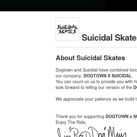
Suicidal Skat
About Suicidal Skates
Dogtown and Suicidal have combined force
our company;
DOGTOWN X SUICIDAL
.
You can count on us to provide you with hi
look forward to telling our version of the
D
We appreciate your patience as we build t
Thank you for supporting
DOGTOWN x S
Enjoy The Ride,