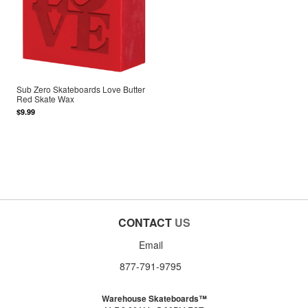
Sub Zero Skateboards Love Butter
Red Skate Wax
$9.99
CONTACT
US
Email
877-791-9795
Warehouse Skateboards™