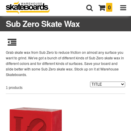
0
Sub Zero Skate Wax
Grab skate wax from Sub Zero to reduce friction on almost any surface you
want to grind. We've got a bunch of different kinds of Sub Zero skate wax in
different colors and for different kinds of surfaces. Save your board and
slide better with some Sub Zero skate wax. Stock up on it at Warehouse
Skateboards.
1 products