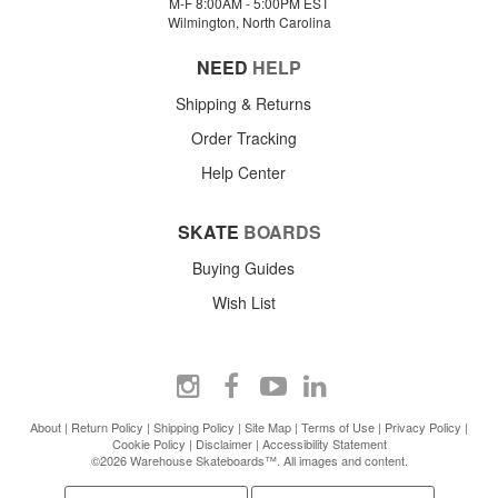
M-F 8:00AM - 5:00PM EST
Wilmington, North Carolina
NEED
HELP
Shipping & Returns
Order Tracking
Help Center
SKATE
BOARDS
Buying Guides
Wish List
About
|
Return Policy
|
Shipping Policy
|
Site Map
|
Terms of Use
|
Privacy Policy
|
Cookie Policy
|
Disclaimer
|
Accessibility Statement
©2026 Warehouse Skateboards™. All images and content.