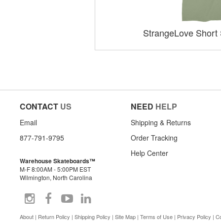
StrangeLove Short 
CONTACT
US
NEED
HELP
Email
Shipping & Returns
877-791-9795
Order Tracking
Help Center
Warehouse Skateboards™
M-F 8:00AM - 5:00PM EST
Wilmington, North Carolina
About
|
Return Policy
|
Shipping Policy
|
Site Map
|
Terms of Use
|
Privacy Policy
|
Co