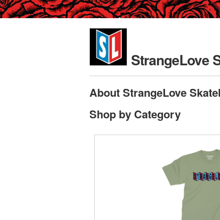
StrangeLove 
About StrangeLove Skate
Shop by Category