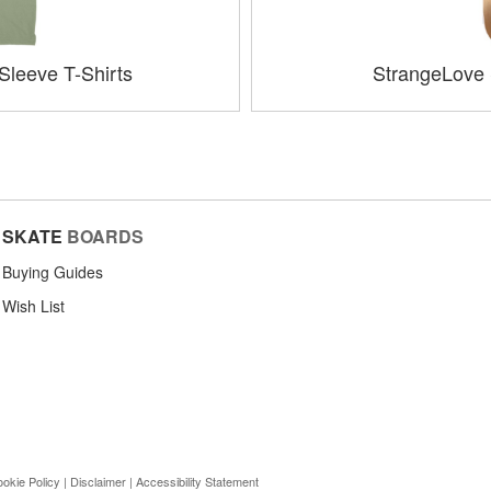
Sleeve T-Shirts
StrangeLove
SKATE
BOARDS
Buying Guides
Wish List
okie Policy
|
Disclaimer
|
Accessibility Statement