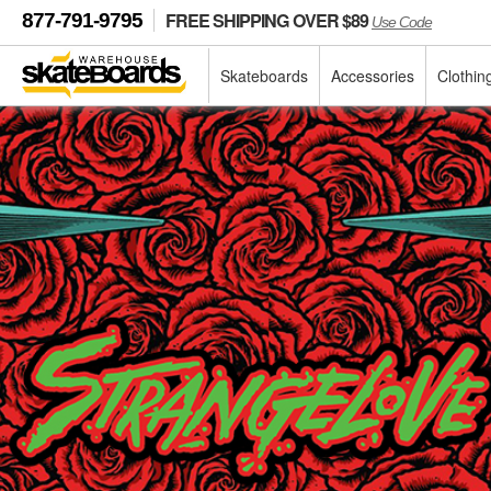
FREE SHIPPING OVER $89
877-791-9795
Use Code
Skateboards
Accessories
Clothin