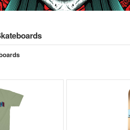
Skateboards
boards