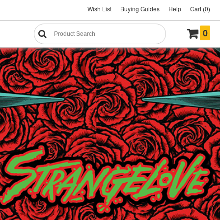
Wish List
Buying Guides
Help
Cart (0)
0