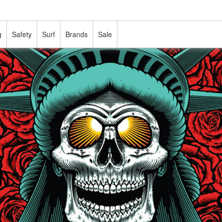
g
Safety
Surf
Brands
Sale