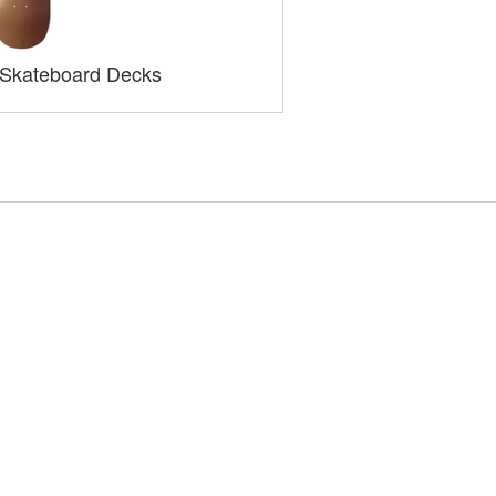
 Skateboard Decks