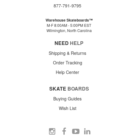
877-791-9795
Warehouse Skateboards™
M-F 8:00AM - 5:00PM EST
Wilmington, North Carolina
NEED
HELP
Shipping & Returns
Order Tracking
Help Center
SKATE
BOARDS
Buying Guides
Wish List