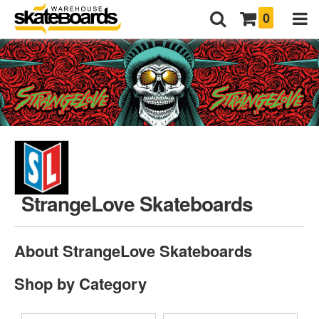
0
StrangeLove Skateboards
About StrangeLove Skateboards
Shop by Category