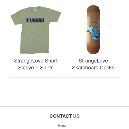
StrangeLove Short
StrangeLove
Sleeve T-Shirts
Skateboard Decks
CONTACT
US
Email