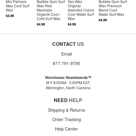
Mrs Palmers
Bubble Gum Surf
Sex Wax
Bubble Gum Surf
Wax Cool Surf
Wax Rob
Original
Wax Premium
Wax
Machado
Assorted Colors
Blend Cool
Organik Cool /
Cool Water Surf
Water Surf Wax
$3.99
Cold Surf Wax
Wax
$4.99
$4.99
$4.99
CONTACT
US
Email
877-791-9795
Warehouse Skateboards™
M-F 8:00AM - 5:00PM EST
Wilmington, North Carolina
NEED
HELP
Shipping & Returns
Order Tracking
Help Center