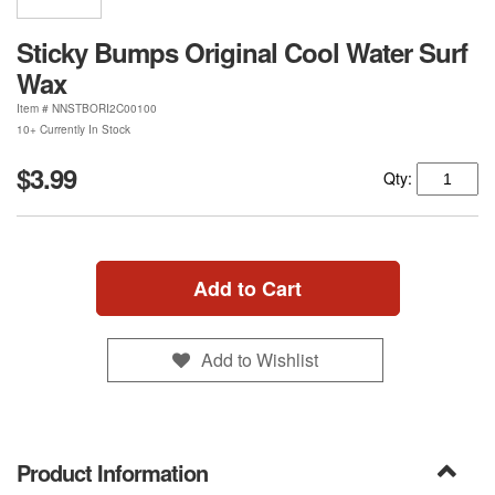
Sticky Bumps Original Cool Water Surf
Wax
Item #
NNSTBORI2C00100
10+ Currently In Stock
$3.99
Qty:
Add to Cart
Add to Wishlist
Product Information