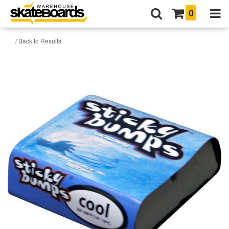
0
/ Back to Results