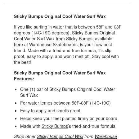
Sticky Bumps Original Cool Water Surf Wax
If you like surfing in water that is between 58F and 68F
degrees (14C-19C degrees), Sticky Bumps Original
Cool Water Surf Wax from
Sticky Bumps
, available
here at Warehouse Skateboards, is your new best
friend. Made with a tried-and-true formula, it's slip
proof, easy to apply, and won't melt off. Stay cool with
the best!
Sticky Bumps Original Cool Water Surf Wax
Features:
One (1) bar of Sticky Bumps Original Cool Water
Surf Wax
For water temps between 58F-68F (14C-19C)
Easy to apply and smells great
Helps keep your feet planted firmly on your board
Made with
Sticky Bumps
’s tried-and-true formula
Shop other
Sticky Bumps Cool Wax
from
Warehouse