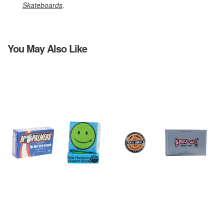
Skateboards
.
You May Also Like