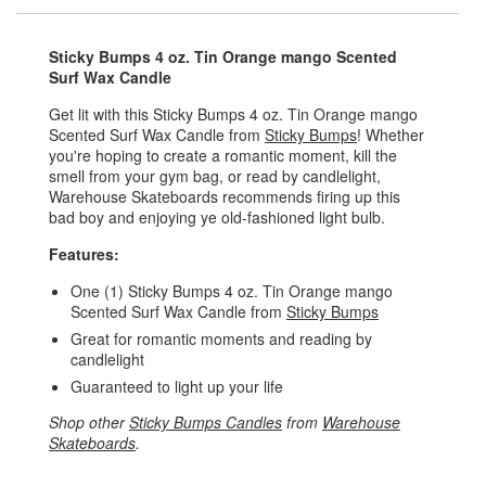
Sticky Bumps 4 oz. Tin Orange mango Scented
Surf Wax Candle
Get lit with this Sticky Bumps 4 oz. Tin Orange mango
Scented Surf Wax Candle from
Sticky Bumps
! Whether
you're hoping to create a romantic moment, kill the
smell from your gym bag, or read by candlelight,
Warehouse Skateboards recommends firing up this
bad boy and enjoying ye old-fashioned light bulb.
Features:
One (1) Sticky Bumps 4 oz. Tin Orange mango
Scented Surf Wax Candle from
Sticky Bumps
Great for romantic moments and reading by
candlelight
Guaranteed to light up your life
Shop other
Sticky Bumps Candles
from
Warehouse
Skateboards
.