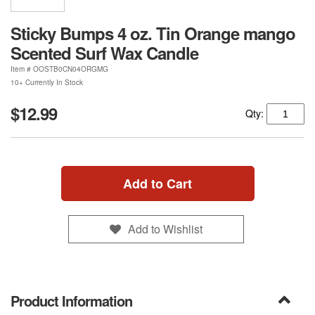
Sticky Bumps 4 oz. Tin Orange mango
Scented Surf Wax Candle
Item #
OOSTB0CN04ORGMG
10+ Currently In Stock
$12.99
Qty:
Add to Cart
Add to Wishlist
Product Information