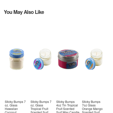
You May Also Like
Sticky Bumps 7
Sticky Bumps 7
Sticky Bumps
Sticky Bumps
oz. Glass
oz. Glass
4oz Tin Tropical
7oz Glass
Hawaiian
Tropical Fruit
Fruit Scented
Orange Mango
Coconut
Scented Surf
Surf Wax Candle
Scented Surf