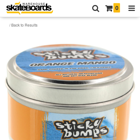
0
/ Back to Results