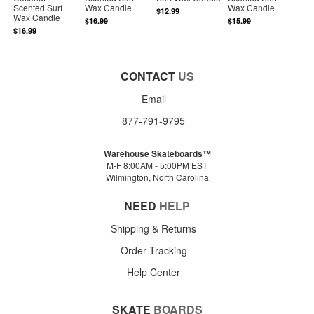
Scented Surf
Wax Candle
Wax Candle
$12.99
Wax Candle
$16.99
$15.99
$16.99
CONTACT
US
Email
877-791-9795
Warehouse Skateboards™
M-F 8:00AM - 5:00PM EST
Wilmington, North Carolina
NEED
HELP
Shipping & Returns
Order Tracking
Help Center
SKATE
BOARDS