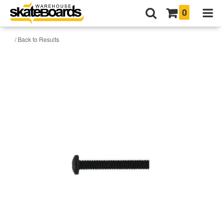
0
/ Back to Results