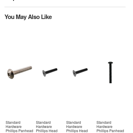
You May Also Like
Standard
Standard
Standard
Standard
Hardware
Hardware
Hardware
Hardware
Phillips Panhead
Phillips Head
Phillips Head
Phillips Panhead