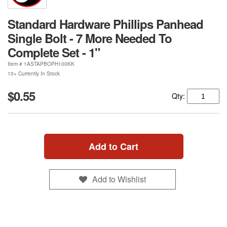
Standard Hardware Phillips Panhead
Single Bolt - 7 More Needed To
Complete Set - 1"
Item #
1ASTAPBOPH100KK
10+ Currently In Stock
$0.55
Qty:
Add to Cart
Add to Wishlist