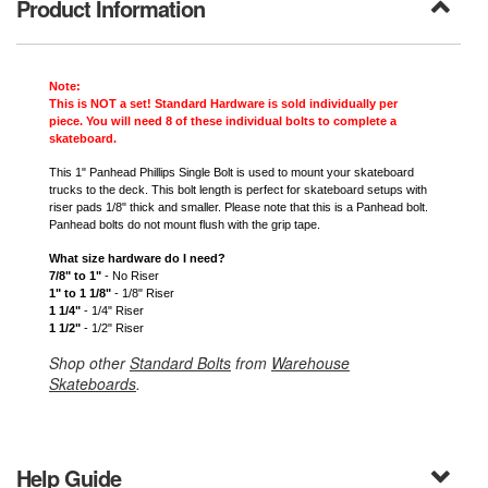
Product Information
Note:
This is NOT a set! Standard Hardware is sold individually per
piece. You will need 8 of these individual bolts to complete a
skateboard.
This 1" Panhead Phillips Single Bolt is used to mount your skateboard
trucks to the deck. This bolt length is perfect for skateboard setups with
riser pads 1/8" thick and smaller. Please note that this is a Panhead bolt.
Panhead bolts do not mount flush with the grip tape.
What size hardware do I need?
7/8" to 1"
- No Riser
1" to 1 1/8"
- 1/8" Riser
1 1/4"
- 1/4" Riser
1 1/2"
- 1/2" Riser
Shop other
Standard Bolts
from
Warehouse
Skateboards
.
Help Guide