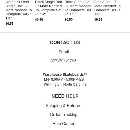
Stainless Steel
Black Single Bolt
Black Single Bolt
Single Bolt - 7
Single Bolt - 7
- 7 More Needed
- 7 More Needed
More Needed To
More Needed To
To Complete Set
To Complete Set
Complete Set - 1
Complete Set - 1
- 1 1/2"
- 1 1/8"
1/2"
1/4"
$0.50
$0.50
$0.55
$0.55
CONTACT
US
Email
877-791-9795
Warehouse Skateboards™
M-F 8:00AM - 5:00PM EST
Wilmington, North Carolina
NEED
HELP
Shipping & Returns
Order Tracking
Help Center