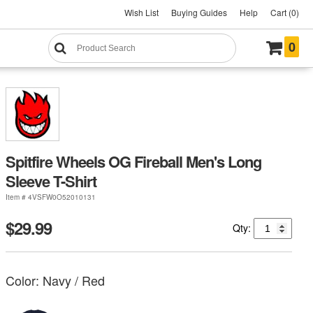
Wish List
Buying Guides
Help
Cart (0)
0
Spitfire Wheels OG Fireball Men's Long
Sleeve T-Shirt
Item # 4VSFW0O52010131
$29.99
Qty:
Color:
Navy / Red