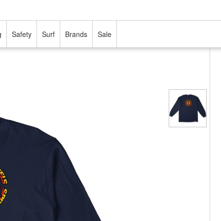
g
Safety
Surf
Brands
Sale