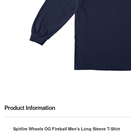
Product Information
Spitfire Wheels OG Fireball Men's Long Sleeve T-Shirt