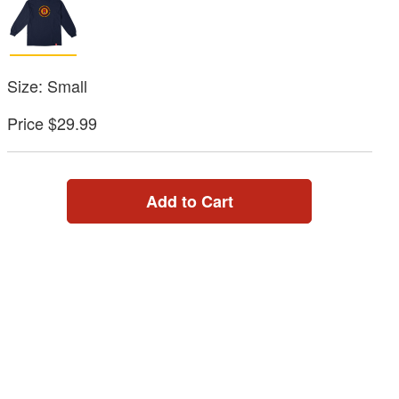
Size: Small
Price $29.99
Add to Cart