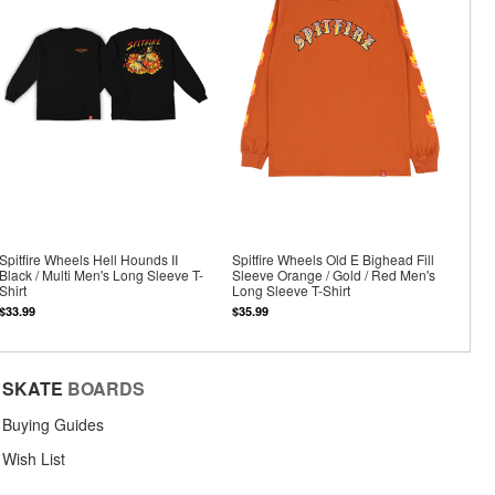
Spitfire Wheels Hell Hounds II
Spitfire Wheels Old E Bighead Fill
Black / Multi Men's Long Sleeve T-
Sleeve Orange / Gold / Red Men's
Shirt
Long Sleeve T-Shirt
$33.99
$35.99
SKATE
BOARDS
Buying Guides
Wish List