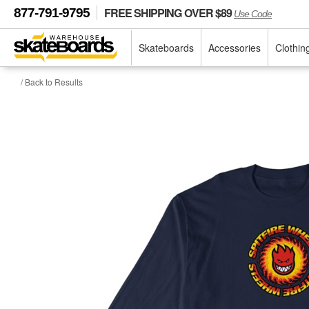
FREE SHIPPING OVER $89
877-791-9795
Use Code
Skateboards
Accessories
Clothin
/ Back to Results