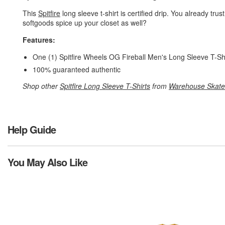
This
Spitfire
long sleeve t-shirt is certified drip. You already trus
softgoods spice up your closet as well?
Features:
One (1) Spitfire Wheels OG Fireball Men's Long Sleeve T-Sh
100% guaranteed authentic
Shop other
Spitfire Long Sleeve T-Shirts
from
Warehouse Skate
Help Guide
You May Also Like