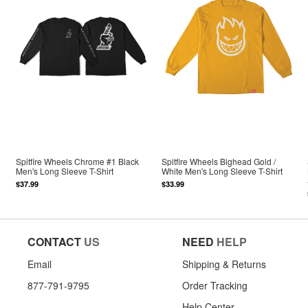
Spitfire Wheels Chrome #1 Black
Spitfire Wheels Bighead Gold /
Men's Long Sleeve T-Shirt
White Men's Long Sleeve T-Shirt
$37.99
$33.99
CONTACT
US
NEED
HELP
Email
Shipping & Returns
877-791-9795
Order Tracking
Help Center