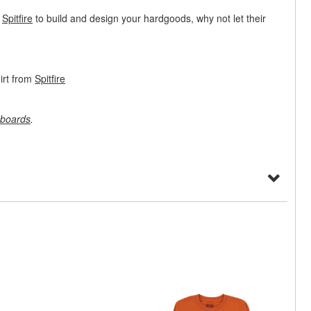
t
Spitfire
to build and design your hardgoods, why not let their
irt from
Spitfire
boards
.