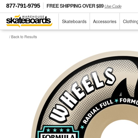
FREE SHIPPING OVER $89
877-791-9795
Use Code
Skateboards
Accessories
Clothin
/ Back to Results