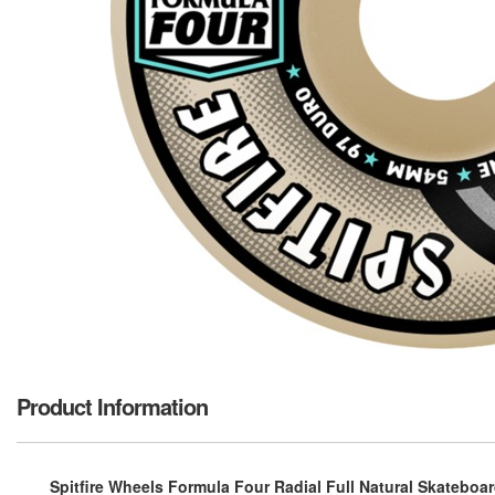
Product Information
Spitfire Wheels Formula Four Radial Full Natural Skateboa