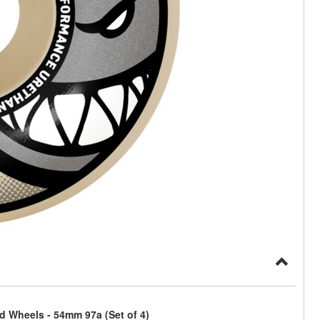
rd Wheels - 54mm 97a (Set of 4)