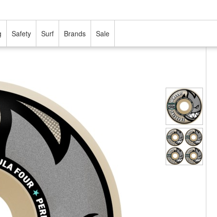
g
Safety
Surf
Brands
Sale