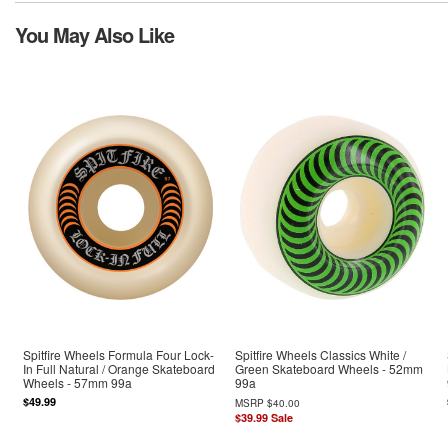
You May Also Like
Spitfire Wheels Formula Four Lock-
Spitfire Wheels Classics White /
In Full Natural / Orange Skateboard
Green Skateboard Wheels - 52mm
Wheels - 57mm 99a
99a
$49.99
MSRP
$40.00
$39.99
Sale