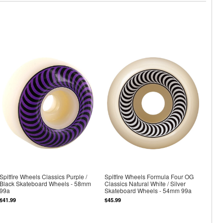
Spitfire Wheels Classics Purple /
Spitfire Wheels Formula Four OG
Black Skateboard Wheels - 58mm
Classics Natural White / Silver
99a
Skateboard Wheels - 54mm 99a
$41.99
$45.99