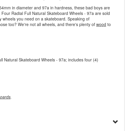
t 54mm in diameter and 97a in hardness, these bad boys are
a Four Radial Full Natural Skateboard Wheels - 97a are sold
any wheels you need on a skateboard. Speaking of
hose too? We're not all wheels, and there's plenty of
wood
to
l Natural Skateboard Wheels - 97a; includes four (4)
oards
.