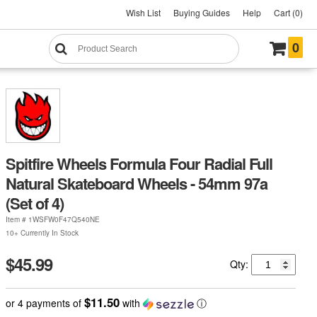
Wish List
Buying Guides
Help
Cart (0)
0
Spitfire Wheels Formula Four Radial Full
Natural Skateboard Wheels - 54mm 97a
(Set of 4)
Item #
1WSFW0F47Q540NE
10+ Currently In Stock
$45.99
Qty:
$11.50
or 4 payments of
with
ⓘ