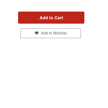
Add to Cart
Add to Wishlist