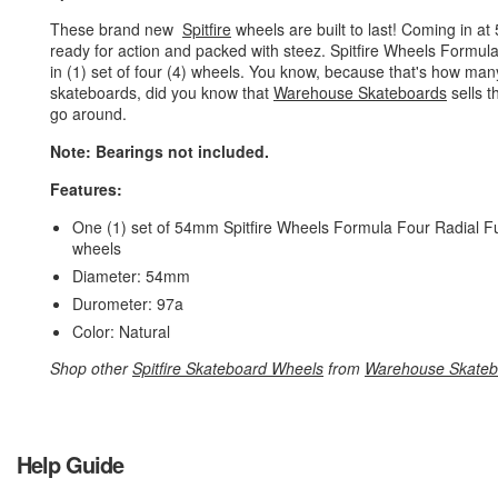
These brand new
Spitfire
wheels are built to last! Coming in a
ready for action and packed with steez. Spitfire Wheels Formul
in (1) set of four (4) wheels. You know, because that's how m
skateboards, did you know that
Warehouse Skateboards
sells t
go around.
Note: Bearings not included.
Features:
One (1) set of 54mm Spitfire Wheels Formula Four Radial Ful
wheels
Diameter: 54mm
Durometer: 97a
Color: Natural
Shop other
Spitfire Skateboard Wheels
from
Warehouse Skateb
Help Guide