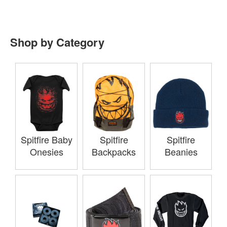
Shop by Category
Spitfire Baby
Spitfire
Spitfire
Onesies
Backpacks
Beanies