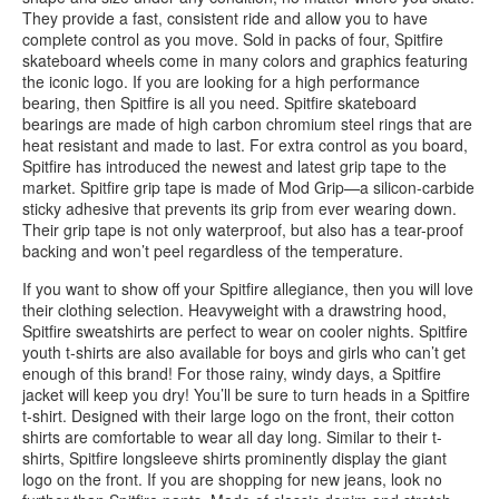
They provide a fast, consistent ride and allow you to have
complete control as you move. Sold in packs of four, Spitfire
skateboard wheels come in many colors and graphics featuring
the iconic logo. If you are looking for a high performance
bearing, then Spitfire is all you need. Spitfire skateboard
bearings are made of high carbon chromium steel rings that are
heat resistant and made to last. For extra control as you board,
Spitfire has introduced the newest and latest grip tape to the
market. Spitfire grip tape is made of Mod Grip—a silicon-carbide
sticky adhesive that prevents its grip from ever wearing down.
Their grip tape is not only waterproof, but also has a tear-proof
backing and won’t peel regardless of the temperature.
If you want to show off your Spitfire allegiance, then you will love
their clothing selection. Heavyweight with a drawstring hood,
Spitfire sweatshirts are perfect to wear on cooler nights. Spitfire
youth t-shirts are also available for boys and girls who can’t get
enough of this brand! For those rainy, windy days, a Spitfire
jacket will keep you dry! You’ll be sure to turn heads in a Spitfire
t-shirt. Designed with their large logo on the front, their cotton
shirts are comfortable to wear all day long. Similar to their t-
shirts, Spitfire longsleeve shirts prominently display the giant
logo on the front. If you are shopping for new jeans, look no