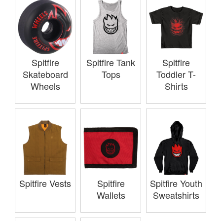
Spitfire
Spitfire Tank
Spitfire
Skateboard
Tops
Toddler T-
Wheels
Shirts
Spitfire Vests
Spitfire
Spitfire Youth
Wallets
Sweatshirts