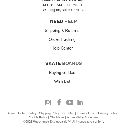
Warehouse Skateboards™
M-F 8:00AM - 5:00PM EST
Wilmington, North Carolina
NEED
HELP
Shipping & Returns
Order Tracking
Help Center
SKATE
BOARDS
Buying Guides
Wish List
About
|
Return Policy
|
Shipping Policy
|
Site Map
|
Terms of Use
|
Privacy Policy
|
Cookie Policy
|
Disclaimer
|
Accessibility Statement
©2026 Warehouse Skateboards™. All images and content.