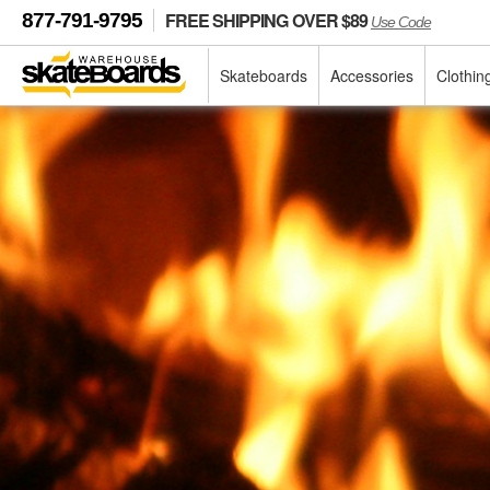
FREE SHIPPING OVER $89
877-791-9795
Use Code
Skateboards
Accessories
Clothin