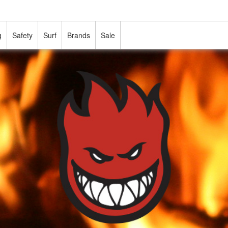
g
Safety
Surf
Brands
Sale