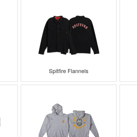
Spitfire Flannels