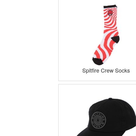
Spitfire Crew Socks