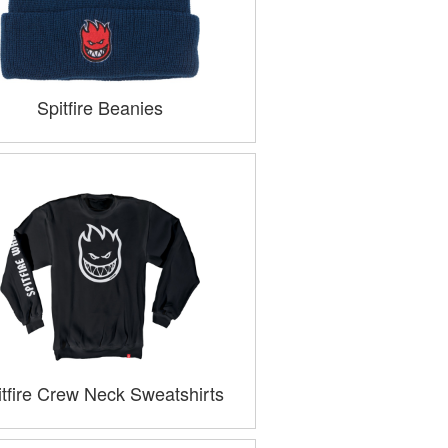
Spitfire Beanies
itfire Crew Neck Sweatshirts