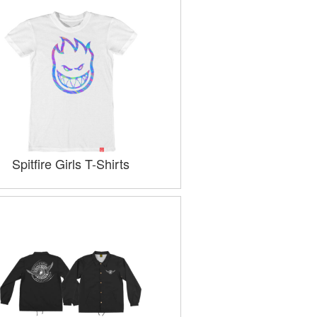
Spitfire Girls T-Shirts