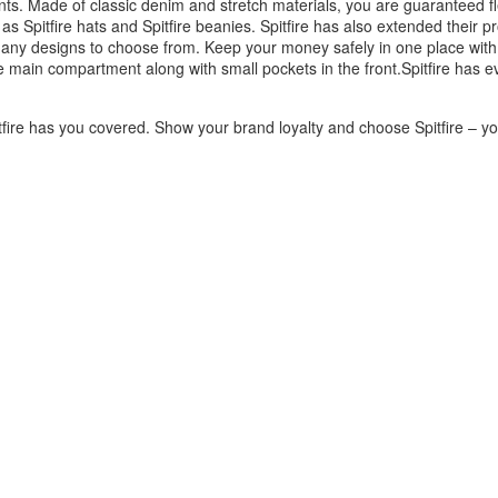
ants. Made of classic denim and stretch materials, you are guaranteed fl
as Spitfire hats and Spitfire beanies. Spitfire has also extended their p
any designs to choose from. Keep your money safely in one place with a
 main compartment along with small pockets in the front.Spitfire has e
fire has you covered. Show your brand loyalty and choose Spitfire – you