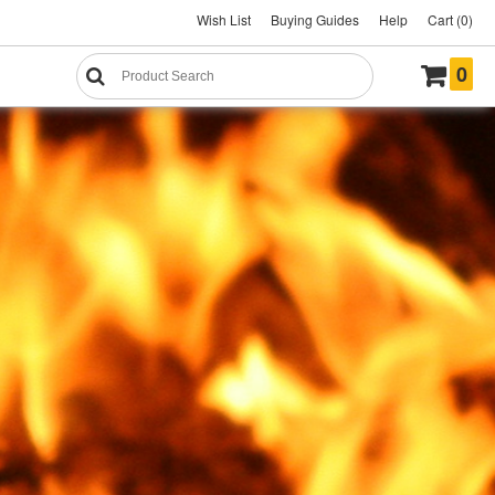
Wish List
Buying Guides
Help
Cart (0)
0