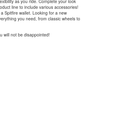
exibility as you ride. Complete your look
roduct line to include various accessories!
 Spitfire wallet. Looking for a new
verything you need, from classic wheels to
 will not be disappointed!