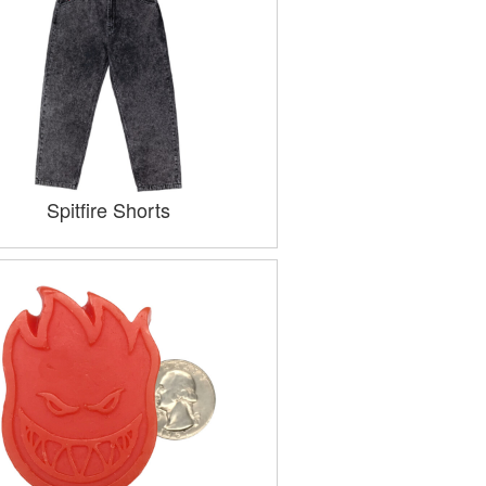
Spitfire Shorts