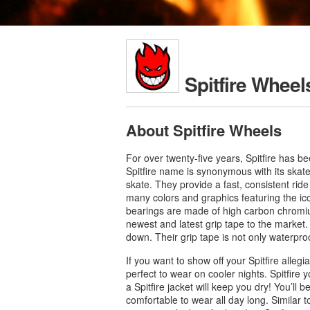
Spitfire Wheel
About Spitfire Wheels
For over twenty-five years, Spitfire has b
Spitfire name is synonymous with its skat
skate. They provide a fast, consistent rid
many colors and graphics featuring the icon
bearings are made of high carbon chromium 
newest and latest grip tape to the market.
down. Their grip tape is not only waterpro
If you want to show off your Spitfire alleg
perfect to wear on cooler nights. Spitfire 
a Spitfire jacket will keep you dry! You’ll b
comfortable to wear all day long. Similar to