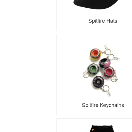
Spitfire Hats
Spitfire Keychains