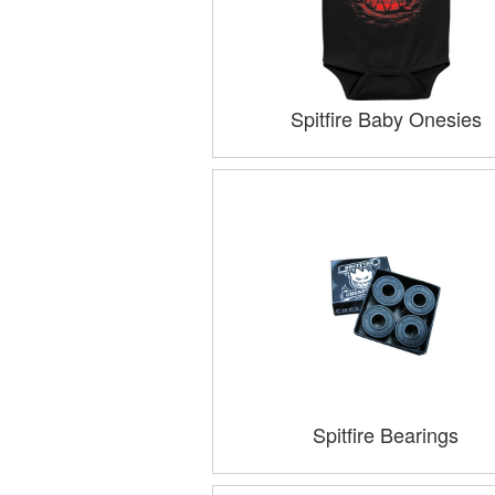
Spitfire Baby Onesies
Spitfire Bearings