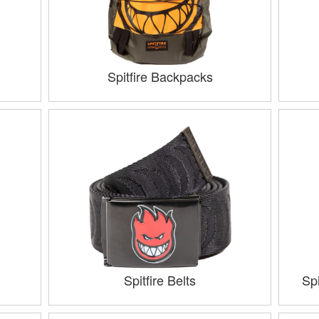
Spitfire Backpacks
Spitfire Belts
Sp