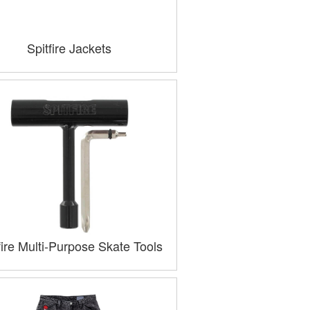
Spitfire Jackets
fire Multi-Purpose Skate Tools