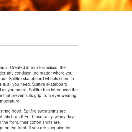
rmula. Created in San Francisco, the
nder any condition, no matter where you
four, Spitfire skateboard wheels come in
e is all you need. Spitfire skateboard
 as you board, Spitfire has introduced the
e that prevents its grip from ever wearing
temperature.
wstring hood, Spitfire sweatshirts are
of this brand! For those rainy, windy days,
 the front, their cotton shirts are
ogo on the front. If you are shopping for