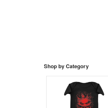
Shop by Category