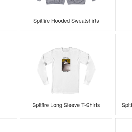
Spitfire Hooded Sweatshirts
Spitfire Long Sleeve T-Shirts
Spit