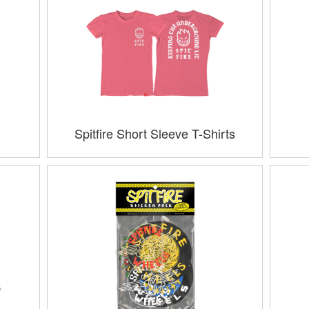
Spitfire Short Sleeve T-Shirts