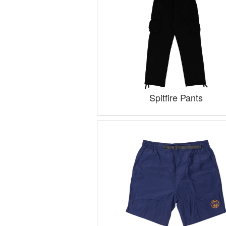
Spitfire Pants