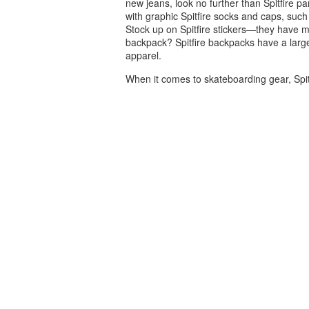
new jeans, look no further than Spitfire p
with graphic Spitfire socks and caps, such 
Stock up on Spitfire stickers—they have m
backpack? Spitfire backpacks have a large
apparel.
When it comes to skateboarding gear, Spit