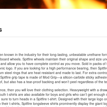
s
een known in the industry for their long-lasting, unbeatable urethane fo
eboard wheels. Spitfire wheels maintain their original shape and size u
e and allow you to have complete control as you move. Sold in packs of 
ic logo. If you are looking for a high performance bearing, then Spitfir
steel rings that are heat resistant and made to last. For extra control
 Spitfire grip tape is made of Mod Grip—a silicon-carbide sticky adhesiv
of, but also has a tear-proof backing and won’t peel regardless of the 
iance, then you will love their clothing selection. Heavyweight with a dra
youth t-shirts are also available for boys and girls who can’t get enough 
e sure to turn heads in a Spitfire t-shirt. Designed with their large logo on
 their t-shirts, Spitfire longsleeve shirts prominently display the giant l