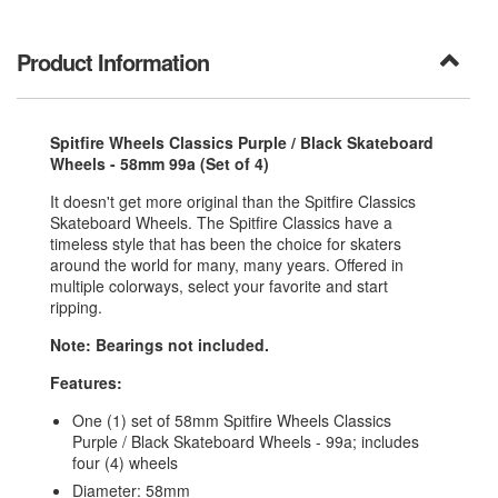
Product Information
Spitfire Wheels Classics Purple / Black Skateboard
Wheels - 58mm 99a (Set of 4)
It doesn't get more original than the Spitfire Classics
Skateboard Wheels. The Spitfire Classics have a
timeless style that has been the choice for skaters
around the world for many, many years. Offered in
multiple colorways, select your favorite and start
ripping.
Note: Bearings not included.
Features:
One (1) set of 58mm Spitfire Wheels Classics
Purple / Black Skateboard Wheels - 99a; includes
four (4) wheels
Diameter: 58mm