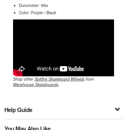
Durometer: 99a
Color: Purple / Black
Shop other
Spitfire Skateboard Wheels
from
Warehouse Skateboards
.
Help Guide
You May Also Like