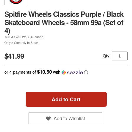
Spitfire Wheels Classics Purple / Black
Skateboard Wheels - 58mm 99a (Set of
4)
Item #
1WSFW0CLAS58000
Only 5 Currently In Stock
$41.99
Qty:
$10.50
or 4 payments of
with
ⓘ
Add to Cart
Add to Wishlist