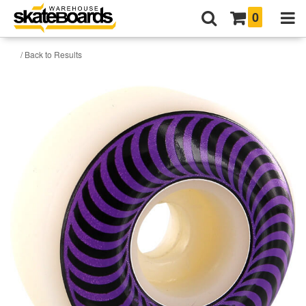
0
/ Back to Results