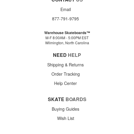
Email
877-791-9795
Warehouse Skateboards™
M-F 8:00AM - 5:00PM EST
Wilmington, North Carolina
NEED
HELP
Shipping & Returns
Order Tracking
Help Center
SKATE
BOARDS
Buying Guides
Wish List