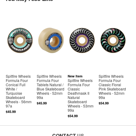
Spitfire Wheels
Spitfire Wheels
Spitfire Wheels
New Item
Formula Four
Formula Four
Spitfire Wheels
Formula Four
Conical Full
Tablets Natural /
Formula Four
Classic Floral
White /
Blue Skateboard
Classic
Pink Skateboard
Turquoise
Wheels - 52mm
Deathmask II
Wheels - 52mm
Skateboard
99a
Natural
99a
Wheels - 56mm
Skateboard
$45.99
$54.99
97a
Wheels - 53mm
99a
$45.99
$54.99
CONTACT
US