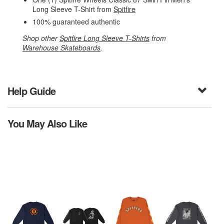
Long Sleeve T-Shirt from
Spitfire
100% guaranteed authentic
Shop other
Spitfire Long Sleeve T-Shirts
from
Warehouse Skateboards
.
Help Guide
You May Also Like