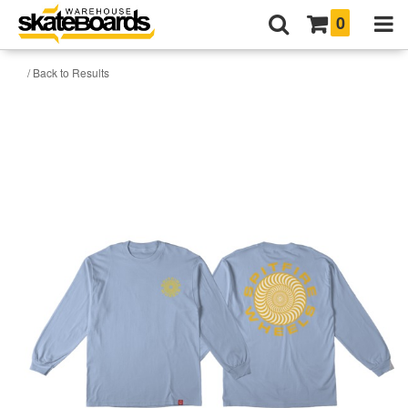
0
/ Back to Results