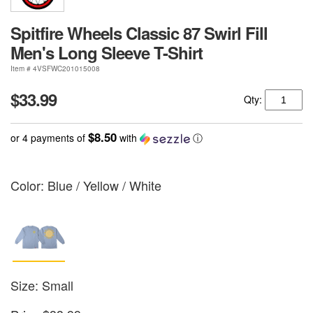
Spitfire Wheels Classic 87 Swirl Fill
Men's Long Sleeve T-Shirt
Item # 4VSFWC201015008
$33.99
Qty:
$8.50
or 4 payments of
with
ⓘ
Color:
Blue / Yellow / White
Size: Small