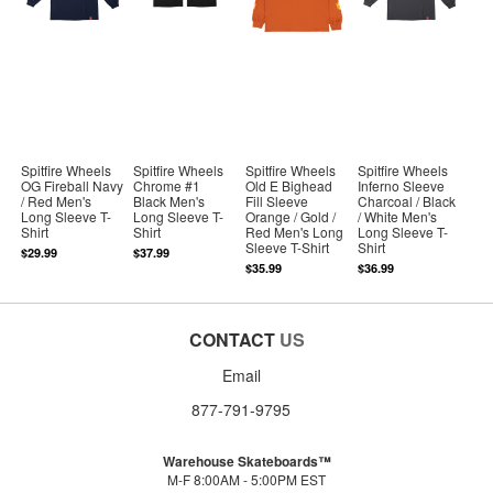
Spitfire Wheels
Spitfire Wheels
Spitfire Wheels
Spitfire Wheels
OG Fireball Navy
Chrome #1
Old E Bighead
Inferno Sleeve
/ Red Men's
Black Men's
Fill Sleeve
Charcoal / Black
Long Sleeve T-
Long Sleeve T-
Orange / Gold /
/ White Men's
Shirt
Shirt
Red Men's Long
Long Sleeve T-
Sleeve T-Shirt
Shirt
$29.99
$37.99
$35.99
$36.99
CONTACT
US
Email
877-791-9795
Warehouse Skateboards™
M-F 8:00AM - 5:00PM EST