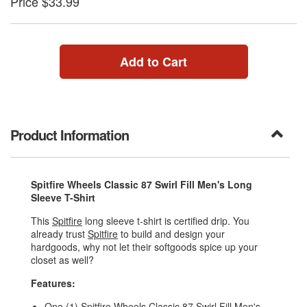
Price $33.99
Add to Cart
Product Information
Spitfire Wheels Classic 87 Swirl Fill Men's Long
Sleeve T-Shirt
This
Spitfire
long sleeve t-shirt is certified drip. You
already trust
Spitfire
to build and design your
hardgoods, why not let their softgoods spice up your
closet as well?
Features:
One (1) Spitfire Wheels Classic 87 Swirl Fill Men's