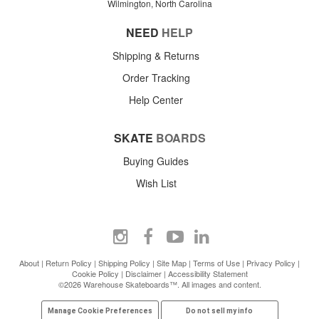
Wilmington, North Carolina
NEED
HELP
Shipping & Returns
Order Tracking
Help Center
SKATE
BOARDS
Buying Guides
Wish List
About
|
Return Policy
|
Shipping Policy
|
Site Map
|
Terms of Use
|
Privacy Policy
|
Cookie Policy
|
Disclaimer
|
Accessibility Statement
©2026 Warehouse Skateboards™. All images and content.
Manage Cookie Preferences
Do not sell my info