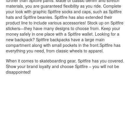
further than Spitfire pants. Made of classic denim and stretch
materials, you are guaranteed flexibility as you ride. Complete
your look with graphic Spitfire socks and caps, such as Spitfire
hats and Spitfire beanies. Spitfire has also extended their
product line to include various accessories! Stock up on Spitfire
stickers—they have many designs to choose from. Keep your
money safely in one place with a Spitfire wallet. Looking for a
new backpack? Spitfire backpacks have a large main
compartment along with small pockets in the front.Spitfire has
everything you need, from classic wheels to apparel.
When it comes to skateboarding gear, Spitfire has you covered.
Show your brand loyalty and choose Spitfire – you will not be
disappointed!