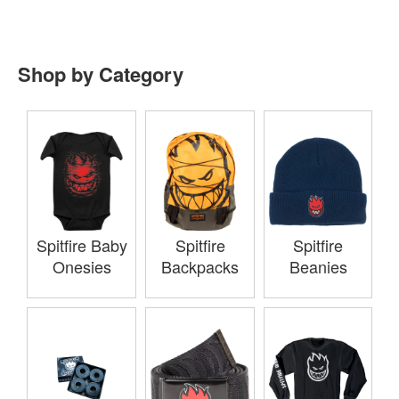
Shop by Category
Spitfire Baby
Spitfire
Spitfire
Onesies
Backpacks
Beanies