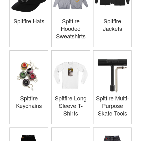
Spitfire Hats
Spitfire
Spitfire
Hooded
Jackets
Sweatshirts
Spitfire
Spitfire Long
Spitfire Multi-
Keychains
Sleeve T-
Purpose
Shirts
Skate Tools