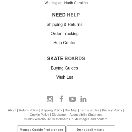
Wilmington, North Carolina
NEED
HELP
Shipping & Returns
Order Tracking
Help Center
SKATE
BOARDS
Buying Guides
Wish List
About
|
Return Policy
|
Shipping Policy
|
Site Map
|
Terms of Use
|
Privacy Policy
|
Cookie Policy
|
Disclaimer
|
Accessibility Statement
©2026 Warehouse Skateboards™. All images and content.
Manage Cookie Preferences
Do not sell my info