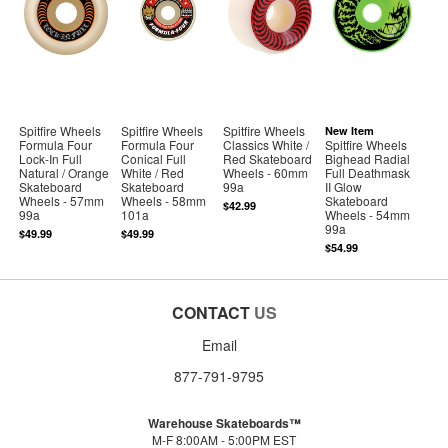
Spitfire Wheels
Spitfire Wheels
Spitfire Wheels
New Item
Formula Four
Formula Four
Classics White /
Spitfire Wheels
Lock-In Full
Conical Full
Red Skateboard
Bighead Radial
Natural / Orange
White / Red
Wheels - 60mm
Full Deathmask
Skateboard
Skateboard
99a
II Glow
Wheels - 57mm
Wheels - 58mm
Skateboard
$42.99
99a
101a
Wheels - 54mm
99a
$49.99
$49.99
$54.99
CONTACT
US
Email
877-791-9795
Warehouse Skateboards™
M-F 8:00AM - 5:00PM EST