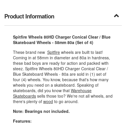
Product Information
Spitfire Wheels 80HD Charger Conical Clear / Blue
Skateboard Wheels - 58mm 80a (Set of 4)
These brand new
Spitfire
wheels are built to last!
Coming in at 58mm in diameter and 80a in hardness,
these bad boys are ready for action and packed with
steez. Spitfire Wheels 80HD Charger Conical Clear /
Blue Skateboard Wheels - 80a are sold in (1) set of
four (4) wheels. You know, because that's how many
wheels you need on a skateboard. Speaking of
skateboards, did you know that
Warehouse
Skateboards
sells those too? We're not all wheels, and
there's plenty of
wood
to go around.
Note: Bearings not included.
Features: