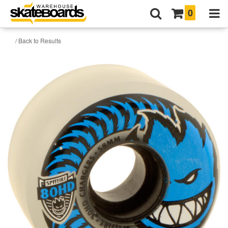
0
/ Back to Results