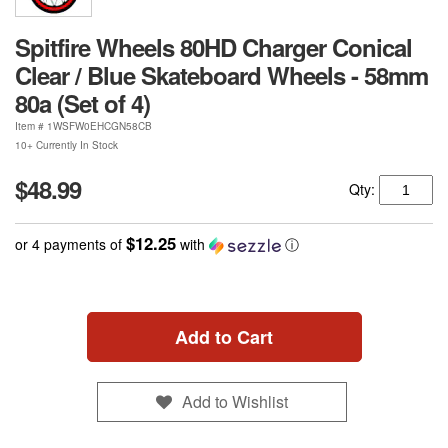
Spitfire Wheels 80HD Charger Conical
Clear / Blue Skateboard Wheels - 58mm
80a (Set of 4)
Item #
1WSFW0EHCGN58CB
10+ Currently In Stock
$48.99
Qty:
$12.25
or 4 payments of
with
ⓘ
Add to Cart
Add to Wishlist