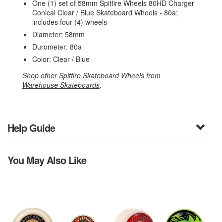
One (1) set of 58mm Spitfire Wheels 80HD Charger
Conical Clear / Blue Skateboard Wheels - 80a;
includes four (4) wheels
Diameter: 58mm
Durometer: 80a
Color: Clear / Blue
Shop other
Spitfire Skateboard Wheels
from
Warehouse Skateboards
.
Help Guide
You May Also Like