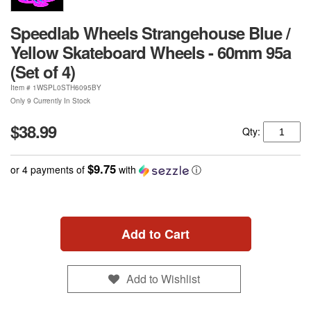
Speedlab Wheels Strangehouse Blue /
Yellow Skateboard Wheels - 60mm 95a
(Set of 4)
Item #
1WSPL0STH6095BY
Only 9 Currently In Stock
$38.99
Qty:
$9.75
or 4 payments of
with
ⓘ
Add to Cart
Add to Wishlist