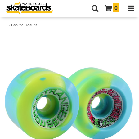
0
/ Back to Results