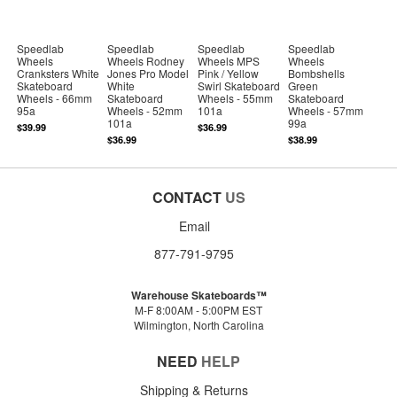
Speedlab
Speedlab
Speedlab
Speedlab
Wheels
Wheels Rodney
Wheels MPS
Wheels
Cranksters White
Jones Pro Model
Pink / Yellow
Bombshells
Skateboard
White
Swirl Skateboard
Green
Wheels - 66mm
Skateboard
Wheels - 55mm
Skateboard
95a
Wheels - 52mm
101a
Wheels - 57mm
101a
99a
$39.99
$36.99
$36.99
$38.99
CONTACT
US
Email
877-791-9795
Warehouse Skateboards™
M-F 8:00AM - 5:00PM EST
Wilmington, North Carolina
NEED
HELP
Shipping & Returns