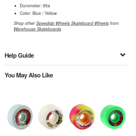
Durometer: 95a
Color: Blue / Yellow
Shop other
Speedlab Wheels Skateboard Wheels
from
Warehouse Skateboards
.
Help Guide
You May Also Like