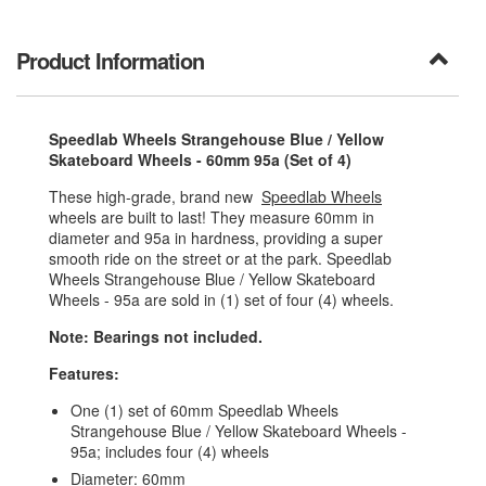
Product Information
Speedlab Wheels Strangehouse Blue / Yellow
Skateboard Wheels - 60mm 95a (Set of 4)
These high-grade, brand new
Speedlab Wheels
wheels are built to last! They measure 60mm in
diameter and 95a in hardness, providing a super
smooth ride on the street or at the park. Speedlab
Wheels Strangehouse Blue / Yellow Skateboard
Wheels - 95a are sold in (1) set of four (4) wheels.
Note: Bearings not included.
Features:
One (1) set of 60mm Speedlab Wheels
Strangehouse Blue / Yellow Skateboard Wheels -
95a; includes four (4) wheels
Diameter: 60mm