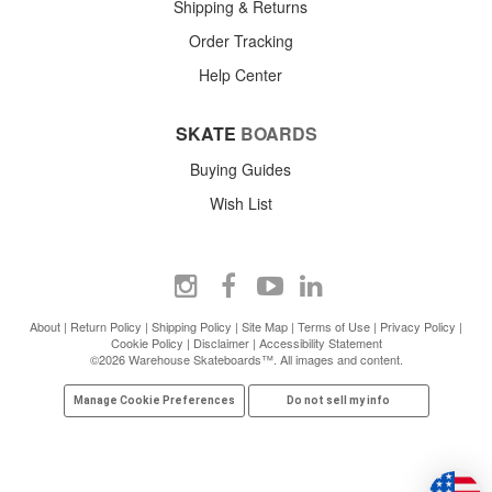
Shipping & Returns
Order Tracking
Help Center
SKATE
BOARDS
Buying Guides
Wish List
About
|
Return Policy
|
Shipping Policy
|
Site Map
|
Terms of Use
|
Privacy Policy
|
Cookie Policy
|
Disclaimer
|
Accessibility Statement
©2026 Warehouse Skateboards™. All images and content.
Manage Cookie Preferences
Do not sell my info