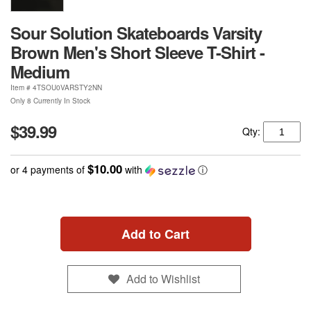
Sour Solution Skateboards Varsity
Brown Men's Short Sleeve T-Shirt -
Medium
Item #
4TSOU0VARSTY2NN
Only 8 Currently In Stock
$39.99
Qty:
$10.00
or 4 payments of
with
ⓘ
Add to Cart
Add to Wishlist