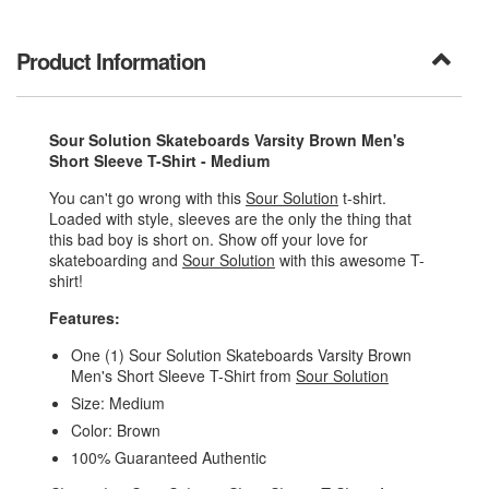
Product Information
Sour Solution Skateboards Varsity Brown Men's
Short Sleeve T-Shirt - Medium
You can't go wrong with this
Sour Solution
t-shirt.
Loaded with style, sleeves are the only the thing that
this bad boy is short on. Show off your love for
skateboarding and
Sour Solution
with this awesome T-
shirt!
Features:
One (1) Sour Solution Skateboards Varsity Brown
Men's Short Sleeve T-Shirt from
Sour Solution
Size: Medium
Color: Brown
100% Guaranteed Authentic