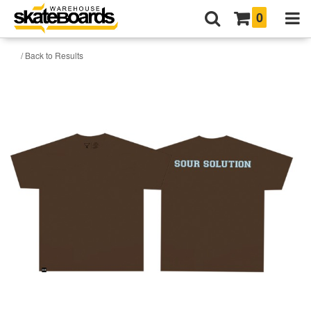
0
/ Back to Results