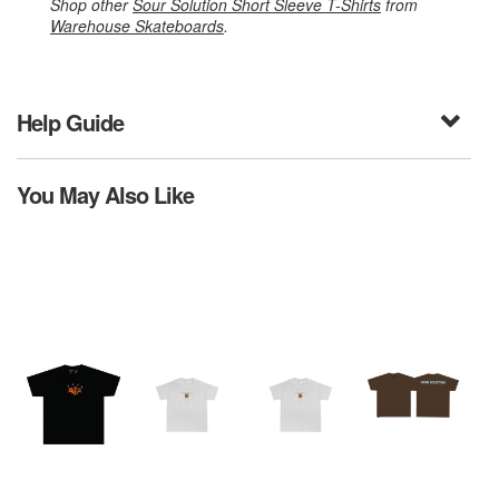
Shop other
Sour Solution Short Sleeve T-Shirts
from
Warehouse Skateboards
.
Help Guide
You May Also Like