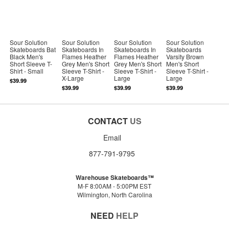
Sour Solution
Sour Solution
Sour Solution
Sour Solution
Skateboards Bat
Skateboards In
Skateboards In
Skateboards
Black Men's
Flames Heather
Flames Heather
Varsity Brown
Short Sleeve T-
Grey Men's Short
Grey Men's Short
Men's Short
Shirt - Small
Sleeve T-Shirt -
Sleeve T-Shirt -
Sleeve T-Shirt -
X-Large
Large
Large
$39.99
$39.99
$39.99
$39.99
CONTACT
US
Email
877-791-9795
Warehouse Skateboards™
M-F 8:00AM - 5:00PM EST
Wilmington, North Carolina
NEED
HELP