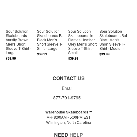
Sour Solution
Sour Solution
Sour Solution
Sour Solution
Skateboards
Skateboards Bat
Skateboards In
Skateboards Bat
Varsity Brown
Black Men's
Flames Heather
Black Men's
Men's Short
Short Sleeve T-
Grey Men's Short
Short Sleeve T-
Sleeve T-Shirt -
Shirt - Large
Sleeve T-Shirt -
Shirt - Medium
Large
Small
$39.99
$39.99
$39.99
$39.99
CONTACT
US
Email
877-791-9795
Warehouse Skateboards™
M-F 8:00AM - 5:00PM EST
Wilmington, North Carolina
NEED
HELP