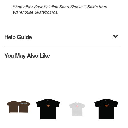
Shop other
Sour Solution Short Sleeve T-Shirts
from
Warehouse Skateboards
.
Help Guide
You May Also Like