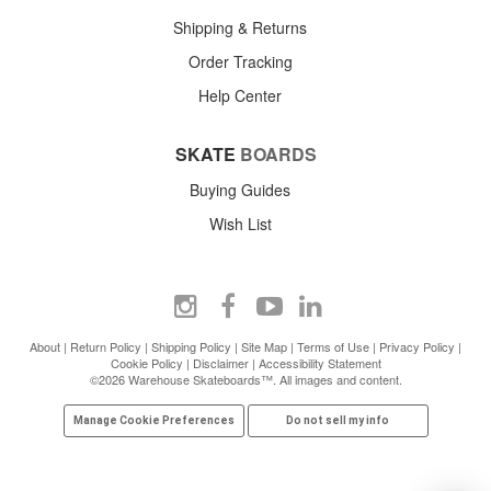
Shipping & Returns
Order Tracking
Help Center
SKATE
BOARDS
Buying Guides
Wish List
About
|
Return Policy
|
Shipping Policy
|
Site Map
|
Terms of Use
|
Privacy Policy
|
Cookie Policy
|
Disclaimer
|
Accessibility Statement
©2026 Warehouse Skateboards™. All images and content.
Manage Cookie Preferences
Do not sell my info