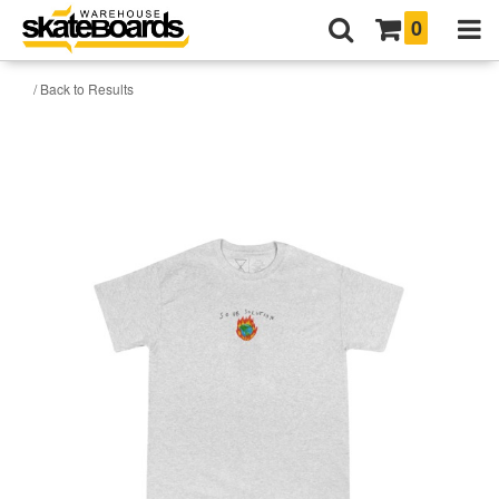
0
/ Back to Results