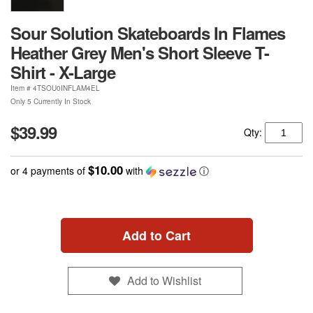
Sour Solution Skateboards In Flames
Heather Grey Men's Short Sleeve T-
Shirt - X-Large
Item #
4TSOU0INFLAM4EL
Only 5 Currently In Stock
$39.99
Qty:
$10.00
or 4 payments of
with
ⓘ
Add to Cart
Add to Wishlist