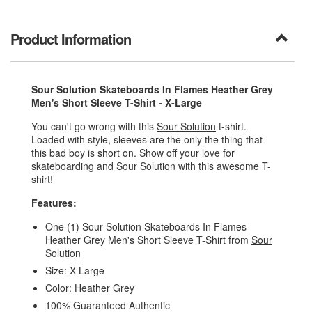
Product Information
Sour Solution Skateboards In Flames Heather Grey
Men's Short Sleeve T-Shirt - X-Large
You can't go wrong with this
Sour Solution
t-shirt.
Loaded with style, sleeves are the only the thing that
this bad boy is short on. Show off your love for
skateboarding and
Sour Solution
with this awesome T-
shirt!
Features:
One (1) Sour Solution Skateboards In Flames
Heather Grey Men's Short Sleeve T-Shirt from
Sour
Solution
Size: X-Large
Color: Heather Grey
100% Guaranteed Authentic