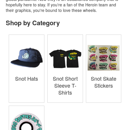
hopefully here to stay. If you're a fan of the Heroin team and
their graphics, you're bound to love these wheels.
Shop by Category
Snot Hats
Snot Short
Snot Skate
Sleeve T-
Stickers
Shirts