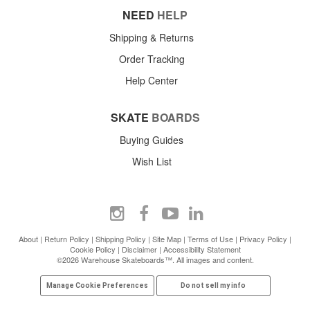
NEED
HELP
Shipping & Returns
Order Tracking
Help Center
SKATE
BOARDS
Buying Guides
Wish List
About
|
Return Policy
|
Shipping Policy
|
Site Map
|
Terms of Use
|
Privacy Policy
|
Cookie Policy
|
Disclaimer
|
Accessibility Statement
©2026 Warehouse Skateboards™. All images and content.
Manage Cookie Preferences
Do not sell my info