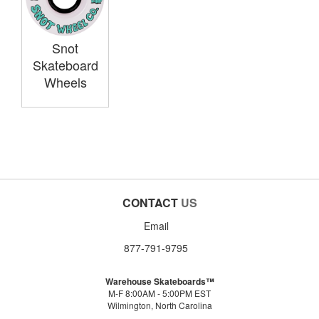
Snot
Skateboard
Wheels
CONTACT
US
Email
877-791-9795
Warehouse Skateboards™
M-F 8:00AM - 5:00PM EST
Wilmington, North Carolina