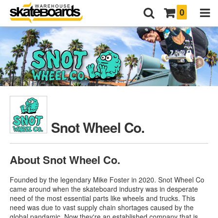
0
Snot Wheel Co.
About Snot Wheel Co.
Founded by the legendary Mike Foster in 2020. Snot Wheel Co
came around when the skateboard industry was in desperate
need of the most essential parts like wheels and trucks. This
need was due to vast supply chain shortages caused by the
global pandamic. Now they're an established company that is