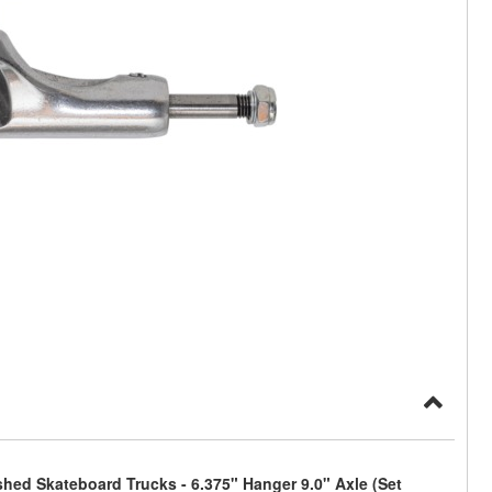
hed Skateboard Trucks - 6.375" Hanger 9.0" Axle (Set