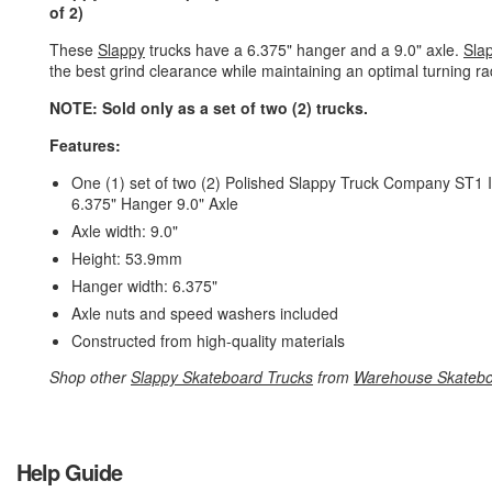
of 2)
These
Slappy
trucks have a 6.375" hanger and a 9.0" axle.
Sla
the best grind clearance while maintaining an optimal turning r
NOTE: Sold only as a set of two (2) trucks.
Features:
One (1) set of two (2) Polished Slappy Truck Company ST1 I
6.375" Hanger 9.0" Axle
Axle width: 9.0"
Height: 53.9mm
Hanger width: 6.375"
Axle nuts and speed washers included
Constructed from high-quality materials
Shop other
Slappy Skateboard Trucks
from
Warehouse Skateb
Help Guide