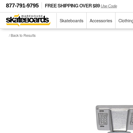
FREE SHIPPING OVER $89
877-791-9795
Use Code
Skateboards
Accessories
Clothin
/ Back to Results