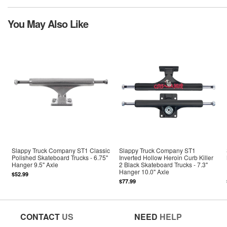
You May Also Like
Slappy Truck Company ST1 Classic
Slappy Truck Company ST1
Polished Skateboard Trucks - 6.75"
Inverted Hollow Heroin Curb Killer
Hanger 9.5" Axle
2 Black Skateboard Trucks - 7.3"
Hanger 10.0" Axle
$52.99
$77.99
CONTACT
US
NEED
HELP