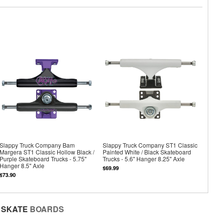
Slappy Truck Company Bam
Slappy Truck Company ST1 Classic
Margera ST1 Classic Hollow Black /
Painted White / Black Skateboard
Purple Skateboard Trucks - 5.75"
Trucks - 5.6" Hanger 8.25" Axle
Hanger 8.5" Axle
$69.99
$73.90
SKATE
BOARDS