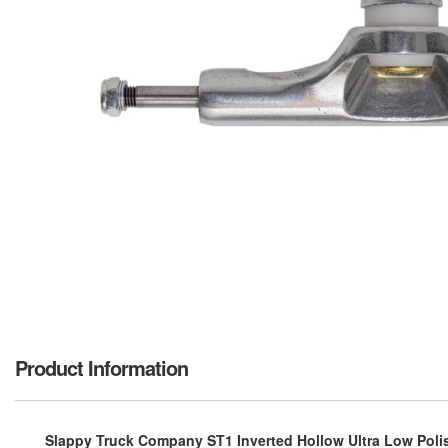
Product Information
Slappy Truck Company ST1 Inverted Hollow Ultra Low Polis