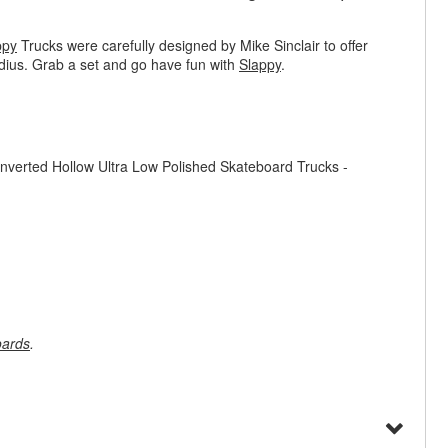
ppy
Trucks were carefully designed by Mike Sinclair to offer
adius. Grab a set and go have fun with
Slappy
.
nverted Hollow Ultra Low Polished Skateboard Trucks -
oards
.