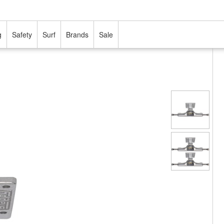
g
Safety
Surf
Brands
Sale