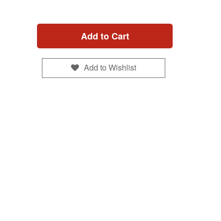
Add to Cart
Add to Wishlist