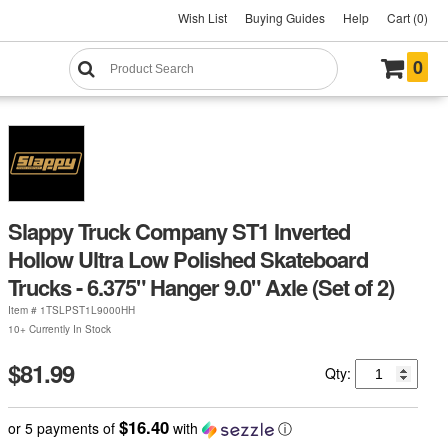
Wish List
Buying Guides
Help
Cart (0)
0
Slappy Truck Company ST1 Inverted
Hollow Ultra Low Polished Skateboard
Trucks - 6.375" Hanger 9.0" Axle (Set of 2)
Item #
1TSLPST1L9000HH
10+ Currently In Stock
$81.99
Qty:
$16.40
or 5 payments of
with
ⓘ