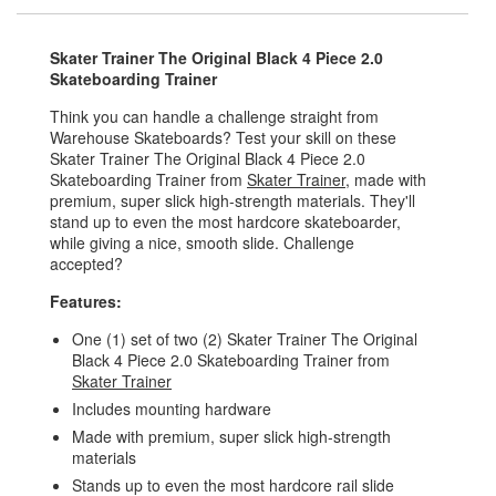
Skater Trainer The Original Black 4 Piece 2.0
Skateboarding Trainer
Think you can handle a challenge straight from
Warehouse Skateboards? Test your skill on these
Skater Trainer The Original Black 4 Piece 2.0
Skateboarding Trainer from
Skater Trainer
, made with
premium, super slick high-strength materials. They'll
stand up to even the most hardcore skateboarder,
while giving a nice, smooth slide. Challenge
accepted?
Features:
One (1) set of two (2) Skater Trainer The Original
Black 4 Piece 2.0 Skateboarding Trainer from
Skater Trainer
Includes mounting hardware
Made with premium, super slick high-strength
materials
Stands up to even the most hardcore rail slide