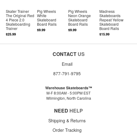
Skater Trainer
Pig Wheels
Pig Wheels
Madness
The Original Red
White
Neon Orange
Skateboards
4 Piece 2.0
Skateboard
Skateboard
Repeat Yellow
Skateboarding
Board Rails
Board Rails
Skateboard
Trainer
Board Rails
$9.99
$9.99
$25.99
$15.99
CONTACT
US
Email
877-791-9795
Warehouse Skateboards™
M-F 8:00AM - 5:00PM EST
Wilmington, North Carolina
NEED
HELP
Shipping & Returns
Order Tracking