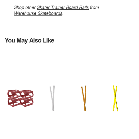
Shop other
Skater Trainer Board Rails
from
Warehouse Skateboards
.
You May Also Like