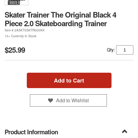
Skater Trainer The Original Black 4
Piece 2.0 Skateboarding Trainer
Item #
2ASKT0SKTR000KK
10+ Currently In Stock
$25.99
Qty:
Add to Cart
Add to Wishlist
Product Information