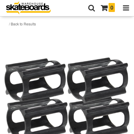
0
/ Back to Results