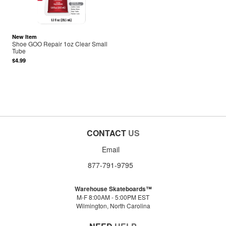
New Item
Shoe GOO Repair 1oz Clear Small
Tube
$4.99
CONTACT
US
Email
877-791-9795
Warehouse Skateboards™
M-F 8:00AM - 5:00PM EST
Wilmington, North Carolina