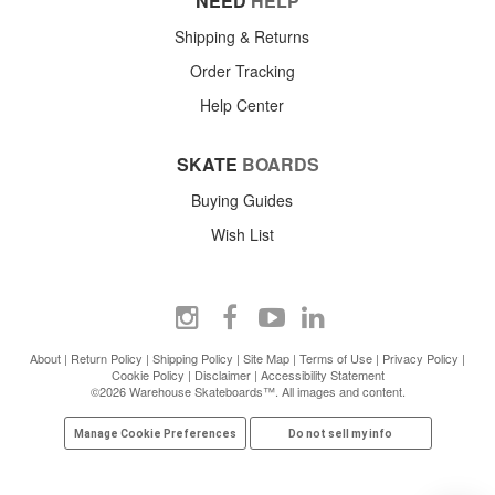
NEED
HELP
Shipping & Returns
Order Tracking
Help Center
SKATE
BOARDS
Buying Guides
Wish List
About
|
Return Policy
|
Shipping Policy
|
Site Map
|
Terms of Use
|
Privacy Policy
|
Cookie Policy
|
Disclaimer
|
Accessibility Statement
©2026 Warehouse Skateboards™. All images and content.
Manage Cookie Preferences
Do not sell my info