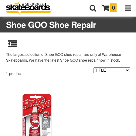
0
Shoe GOO Shoe Repair
The largest selection of Shoe GOO shoe repair are only at Warehouse
Skateboards. We have the latest Shoe GOO shoe repair now in stock.
1 products