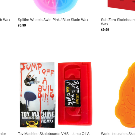
urb Wax
Spitfire Wheels Swirl Pink / Blue Skate Wax
Sub Zero Skateboard
Wax
$5.99
$9.99
ator
Toy Machine Skateboards VHS - Jump Off A
World Industries Sk