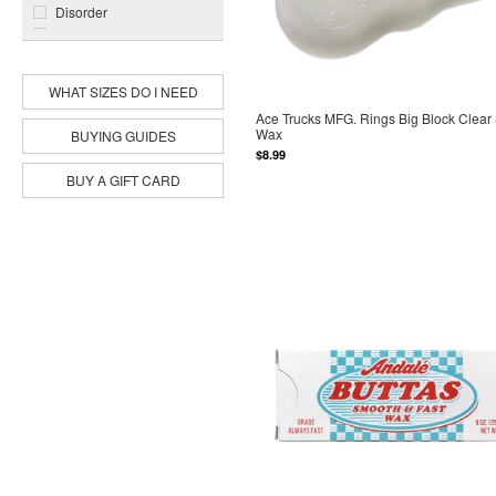
Disorder
Dope
Jacuzzi Unlimited
Modus
WHAT SIZES DO I NEED
Pig
Ace Trucks MFG. Rings Big Block Clear
Primitive
Wax
BUYING GUIDES
Rip N Dip
$8.99
Spitfire
BUY A GIFT CARD
Sub Zero
Toy Machine
World Industries