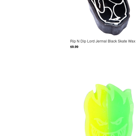
Rip N Dip Lord Jermal Black Skate Wax
$9.99