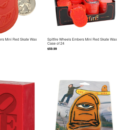
ers Mini Red Skate Wax
Spitfire Wheels Embers Mini Red Skate Wax
Case of 24
$59.99