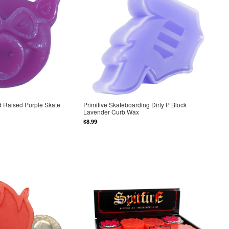
 Raised Purple Skate
Primitive Skateboarding Dirty P Block
Lavender Curb Wax
$8.99