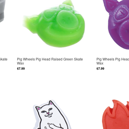
Skate
Pig Wheels Pig Head Raised Green Skate
Pig Wheels Pig Head
Wax
Wax
$7.99
$7.99