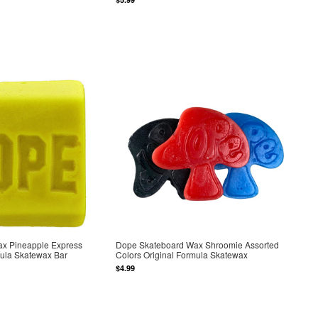
x Pineapple Express
Dope Skateboard Wax Shroomie Assorted
mula Skatewax Bar
Colors Original Formula Skatewax
$4.99