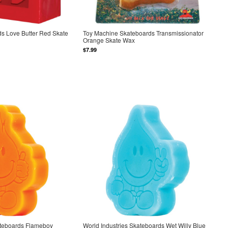
s Love Butter Red Skate
Toy Machine Skateboards Transmissionator
Orange Skate Wax
$7.99
ateboards Flameboy
World Industries Skateboards Wet Willy Blue