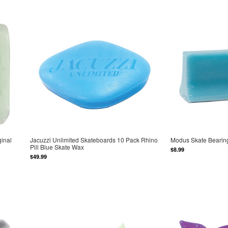
inal
Jacuzzi Unlimited Skateboards 10 Pack Rhino
Modus Skate Bearing
Pill Blue Skate Wax
$8.99
$49.99