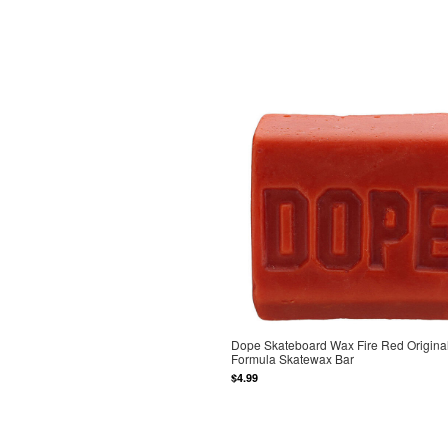
Dope Skateboard Wax Fire Red Origina
Formula Skatewax Bar
$4.99