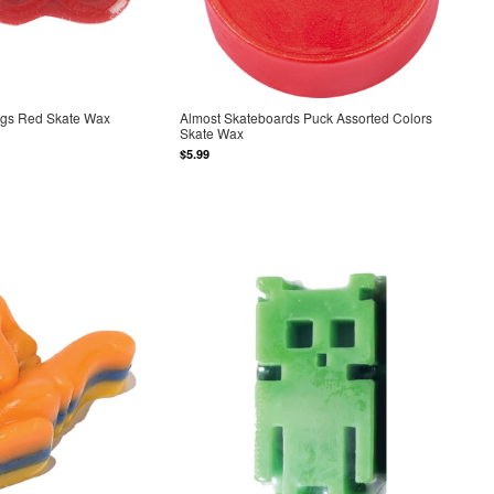
ngs Red Skate Wax
Almost Skateboards Puck Assorted Colors
Skate Wax
$5.99