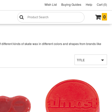
Wish List
Buying Guides
Help
Cart (0)
0
ifferent kinds of skate wax in different colors and shapes from brands like
TITLE