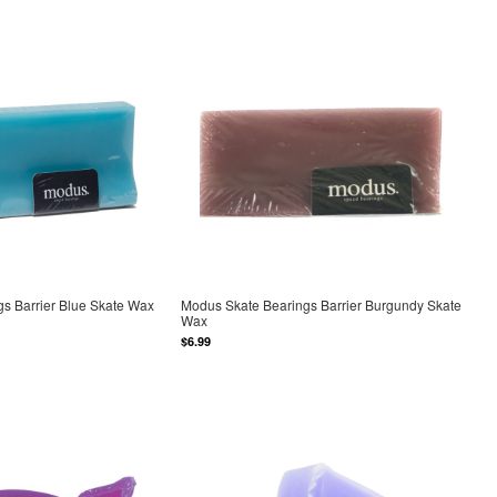
s Barrier Blue Skate Wax
Modus Skate Bearings Barrier Burgundy Skate
Wax
$6.99