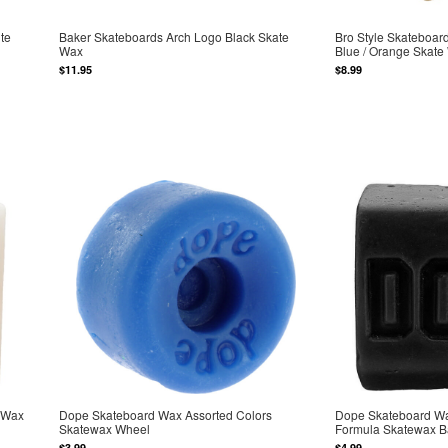
te
Baker Skateboards Arch Logo Black Skate
Bro Style Skateboar
Wax
Blue / Orange Skate
$11.95
$8.99
 Wax
Dope Skateboard Wax Assorted Colors
Dope Skateboard Wa
Skatewax Wheel
Formula Skatewax B
$3.99
$4.99