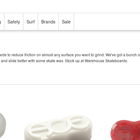
g
Safety
Surf
Brands
Sale
 to reduce friction on almost any surface you want to grind. We've got a bunch of d
and slide better with some skate wax. Stock up at Warehouse Skateboards.