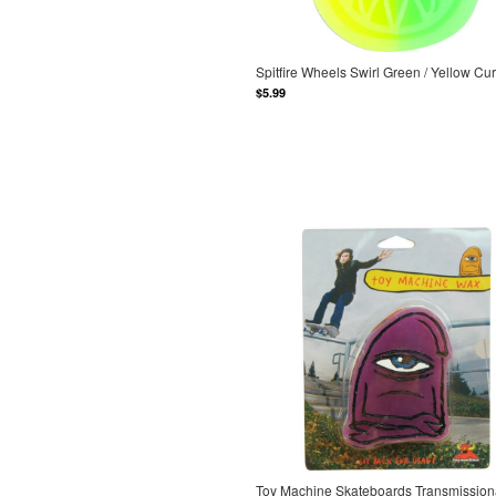
Spitfire Wheels Swirl Green / Yellow C
$5.99
Toy Machine Skateboards Transmission