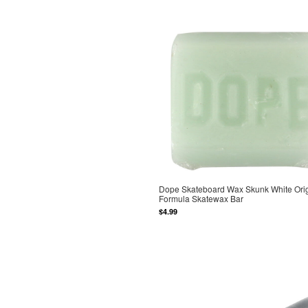
Dope Skateboard Wax Skunk White Orig
Formula Skatewax Bar
$4.99