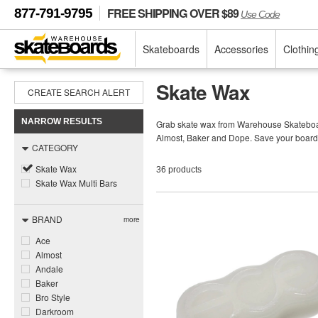
FREE SHIPPING OVER $89
877-791-9795
Use Code
Skateboards
Accessories
Clothin
Skate Wax
CREATE SEARCH ALERT
NARROW RESULTS
Grab skate wax from Warehouse Skateboards
Almost, Baker and Dope. Save your board 
CATEGORY
Skate Wax
36 products
Skate Wax Multi Bars
BRAND
more
Ace
Almost
Andale
Baker
Bro Style
Darkroom