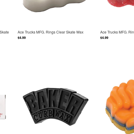
 Skate
Ace Trucks MFG. Rings Clear Skate Wax
Ace Trucks MFG. Ri
$4.99
$4.99