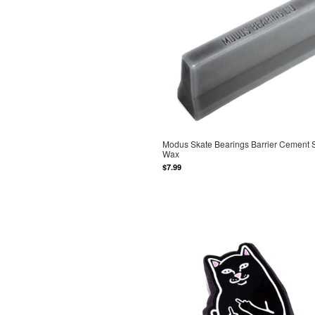
Modus Skate Bearings Barrier Cement 
Wax
$7.99