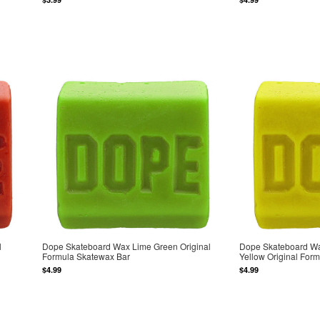
l
Dope Skateboard Wax Lime Green Original
Dope Skateboard Wa
Formula Skatewax Bar
Yellow Original For
$4.99
$4.99