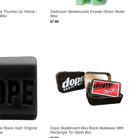
ds Thumbs Up Yellow /
Darkroom Skateboards Invader Green Skate
 Wax
Wax
$7.99
x Black Hash Original
Dope Skateboard Wax Black Skatewax With
ar
Rectangle Tin Stash Box
$5.99