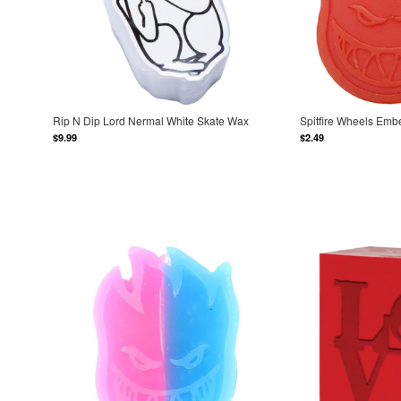
Rip N Dip Lord Nermal White Skate Wax
Spitfire Wheels Emb
$9.99
$2.49