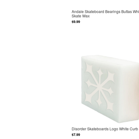
Andale Skateboard Bearings Buttas Whi
Skate Wax
$9.99
Disorder Skateboards Logo White Curb
$7.99