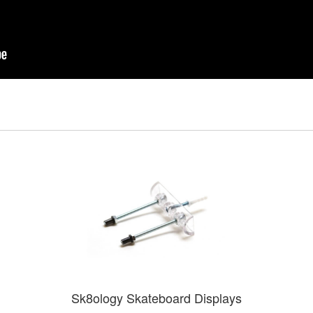
Sk8ology Skateboard Displays