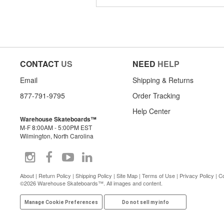
CONTACT
US
NEED
HELP
Email
Shipping & Returns
877-791-9795
Order Tracking
Help Center
Warehouse Skateboards™
M-F 8:00AM - 5:00PM EST
Wilmington, North Carolina
About
|
Return Policy
|
Shipping Policy
|
Site Map
|
Terms of Use
|
Privacy Policy
|
Co
©2026 Warehouse Skateboards™. All images and content.
Manage Cookie Preferences
Do not sell my info