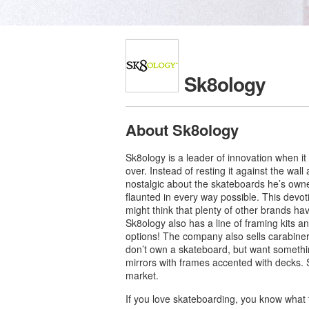
Sk8ology
About Sk8ology
Sk8ology is a leader of innovation when it
over. Instead of resting it against the wal
nostalgic about the skateboards he’s owne
flaunted in every way possible. This devot
might think that plenty of other brands ha
Sk8ology also has a line of framing kits 
options! The company also sells carabiners,
don’t own a skateboard, but want somethi
mirrors with frames accented with decks. S
market.
If you love skateboarding, you know what 