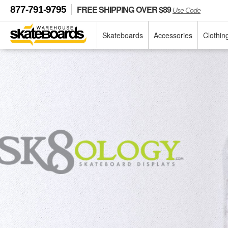
FREE SHIPPING OVER $89
877-791-9795
Use Code
Skateboards
Accessories
Clothin