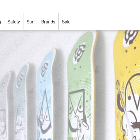
g
Safety
Surf
Brands
Sale