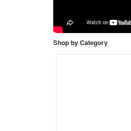
Shop by Category