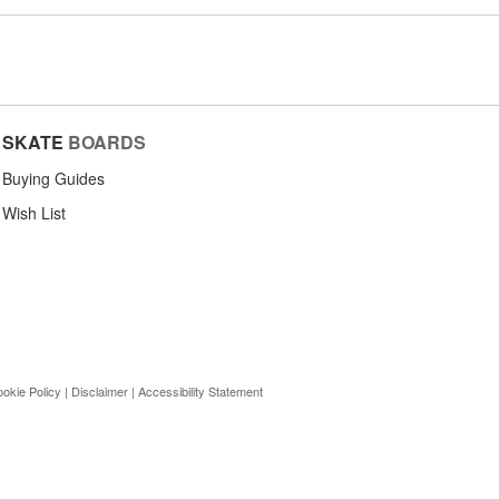
SKATE
BOARDS
Buying Guides
Wish List
okie Policy
|
Disclaimer
|
Accessibility Statement