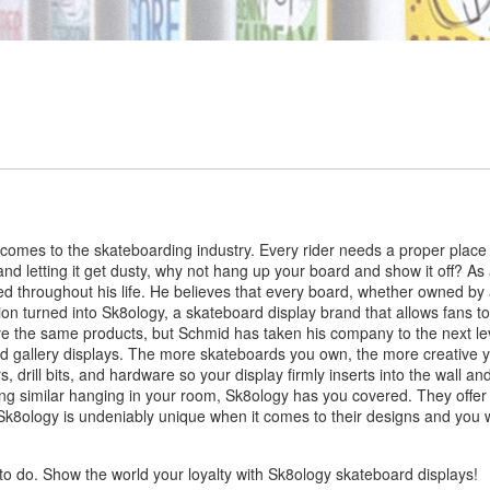
 comes to the skateboarding industry. Every rider needs a proper place
l and letting it get dusty, why not hang up your board and show it off? A
d throughout his life. He believes that every board, whether owned by 
ion turned into Sk8ology, a skateboard display brand that allows fans t
ve the same products, but Schmid has taken his company to the next level
and gallery displays. The more skateboards you own, the more creative y
 drill bits, and hardware so your display firmly inserts into the wall a
ng similar hanging in your room, Sk8ology has you covered. They offe
k8ology is undeniably unique when it comes to their designs and you won’
to do. Show the world your loyalty with Sk8ology skateboard displays!