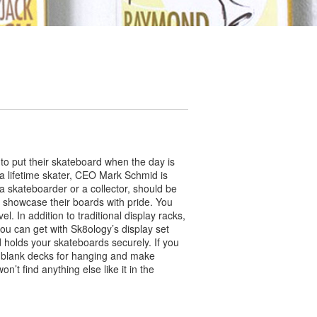
 to put their skateboard when the day is
s a lifetime skater, CEO Mark Schmid is
a skateboarder or a collector, should be
o showcase their boards with pride. You
. In addition to traditional display racks,
ou can get with Sk8ology’s display set
nd holds your skateboards securely. If you
r blank decks for hanging and make
t find anything else like it in the