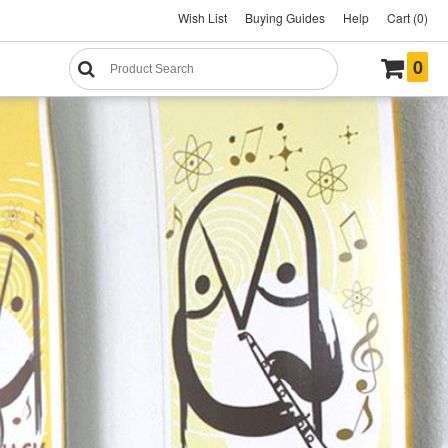
Wish List
Buying Guides
Help
Cart (0)
0