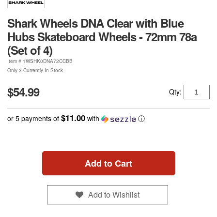
Shark Wheels DNA Clear with Blue
Hubs Skateboard Wheels - 72mm 78a
(Set of 4)
Item #
1WSHK0DNA72CCBB
Only 3 Currently In Stock
$54.99
Qty:
$11.00
or 5 payments of
with
ⓘ
Add to Cart
Add to Wishlist