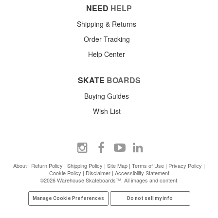
NEED
HELP
Shipping & Returns
Order Tracking
Help Center
SKATE
BOARDS
Buying Guides
Wish List
About
|
Return Policy
|
Shipping Policy
|
Site Map
|
Terms of Use
|
Privacy Policy
|
Cookie Policy
|
Disclaimer
|
Accessibility Statement
©2026 Warehouse Skateboards™. All images and content.
Manage Cookie Preferences
Do not sell my info