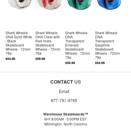
Shark Wheels
Shark Wheels
Shark Wheels
Shark Wheels
DNA Solid White
DNA Clear with
DNA
DNA
/ Black
Red Hubs
Transparent
Transparent
Skateboard
Skateboard
Emerald
Sapphire
Wheels - 72mm
Wheels - 72mm
Skateboard
Skateboard
78a
78a
Wheels - 72mm
Wheels - 72mm
78a
78a
$54.99
$59.99
$59.99
$54.99
CONTACT
US
Email
877-791-9795
Warehouse Skateboards™
M-F 8:00AM - 5:00PM EST
Wilmington, North Carolina