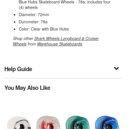
Blue Hubs Skateboard Wheels - 78a; includes four
(4) wheels
Diameter: 72mm
Durometer: 78a
Color: Clear with Blue Hubs
Shop other
Shark Wheels Longboard & Cruiser
Wheels
from
Warehouse Skateboards
.
Help Guide
You May Also Like