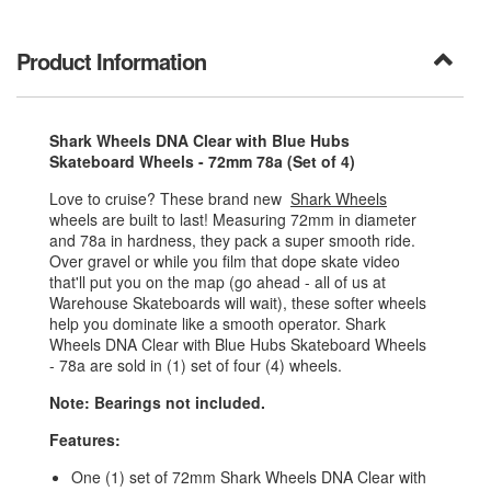
Product Information
Shark Wheels DNA Clear with Blue Hubs
Skateboard Wheels - 72mm 78a (Set of 4)
Love to cruise? These brand new
Shark Wheels
wheels are built to last! Measuring 72mm in diameter
and 78a in hardness, they pack a super smooth ride.
Over gravel or while you film that dope skate video
that'll put you on the map (go ahead - all of us at
Warehouse Skateboards will wait), these softer wheels
help you dominate like a smooth operator. Shark
Wheels DNA Clear with Blue Hubs Skateboard Wheels
- 78a are sold in (1) set of four (4) wheels.
Note: Bearings not included.
Features:
One (1) set of 72mm Shark Wheels DNA Clear with