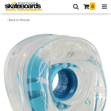
0
/ Back to Results