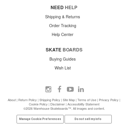
NEED
HELP
Shipping & Returns
Order Tracking
Help Center
SKATE
BOARDS
Buying Guides
Wish List
About
|
Return Policy
|
Shipping Policy
|
Site Map
|
Terms of Use
|
Privacy Policy
|
Cookie Policy
|
Disclaimer
|
Accessibility Statement
©2026 Warehouse Skateboards™. All images and content.
Manage Cookie Preferences
Do not sell my info