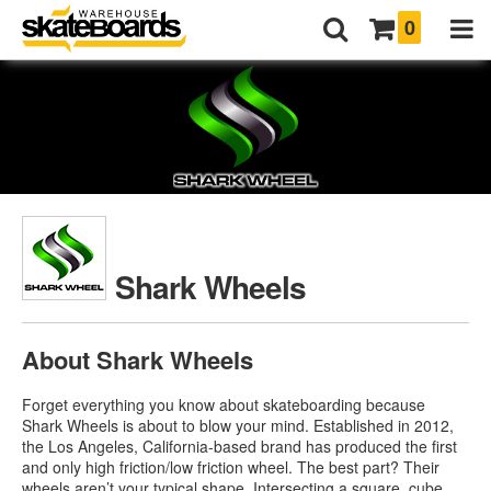
0
Shark Wheels
About Shark Wheels
Forget everything you know about skateboarding because
Shark Wheels is about to blow your mind. Established in 2012,
the Los Angeles, California-based brand has produced the first
and only high friction/low friction wheel. The best part? Their
wheels aren’t your typical shape. Intersecting a square, cube,