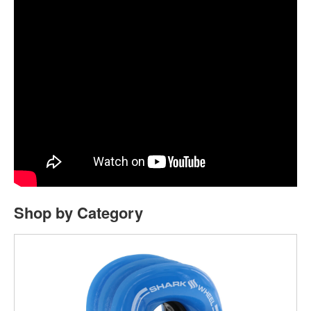
Shop by Category