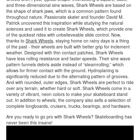
and three-dimensional sine waves, Shark Wheels are based on
the shape of shark jaws, which is a common pattern found
throughout nature. Passionate skater and founder David M.
Patrick uncovered this inspiration while studying the natural
sciences and used it to create Shark Wheels, which provide one
of the quickest rides with unbelieveable slide control. Now,
thanks to
Shark Wheels
, staying home on rainy days is a thing
of the past - their wheels are built with better grip for inclement
weather. Designed with thin contact patches, Shark Wheels
have less rolling resistance and faster speeds. Their sine wave
pattern funnels debris aside instead of “steamrolling,” which
allows for firmer contact with the ground. Hydroplaning is
significantly reduced due to the alternating pattern of grooves.
And with rounded, outer edges, Shark Wheels are perfect to ride
over any terrain, whether hard or soft. Shark Wheels come in a
variety of vibrant, neon colors to make your skateboard stand
out. In addition to wheels, the company also sells a selection of
complete longboards, cruisers, trucks, bearings, and hardware.
Are you ready to go pro with Shark Wheels? Skateboarding has
never been this insane!