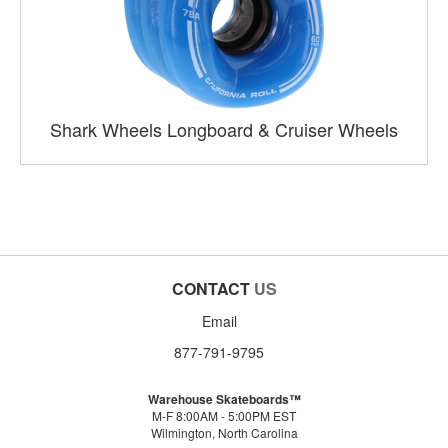
Shark Wheels Longboard & Cruiser Wheels
CONTACT
US
Email
877-791-9795
Warehouse Skateboards™
M-F 8:00AM - 5:00PM EST
Wilmington, North Carolina